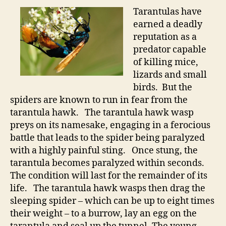
Tarantulas have
earned a deadly
reputation as a
predator capable
of killing mice,
lizards and small
birds. But the
spiders are known to run in fear from the
tarantula hawk. The tarantula hawk wasp
preys on its namesake, engaging in a ferocious
battle that leads to the spider being paralyzed
with a highly painful sting. Once stung, the
tarantula becomes paralyzed within seconds.
The condition will last for the remainder of its
life. The tarantula hawk wasps then drag the
sleeping spider – which can be up to eight times
their weight – to a burrow, lay an egg on the