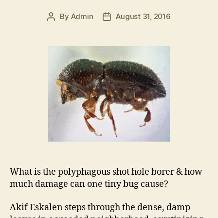
By
Admin
August 31, 2016
Post
Post
author
date
What is the polyphagous shot hole borer & how
much damage can one tiny bug cause?
Akif Eskalen steps through the dense, damp