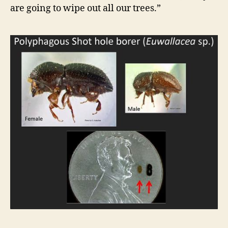
are going to wipe out all our trees.”