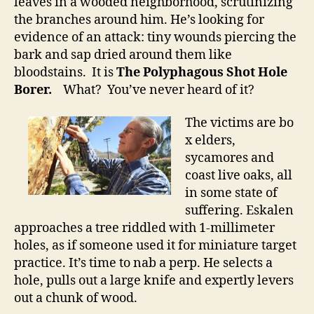
leaves in a wooded neighborhood, scrutinizing
the branches around him. He’s looking for
evidence of an attack: tiny wounds piercing the
bark and sap dried around them like
bloodstains. It is
The Polyphagous Shot Hole
Borer.
What? You’ve never heard of it?
The victims are bo
x elders,
sycamores and
coast live oaks, all
in some state of
suffering. Eskalen
approaches a tree riddled with 1-millimeter
holes, as if someone used it for miniature target
practice. It’s time to nab a perp. He selects a
hole, pulls out a large knife and expertly levers
out a chunk of wood.