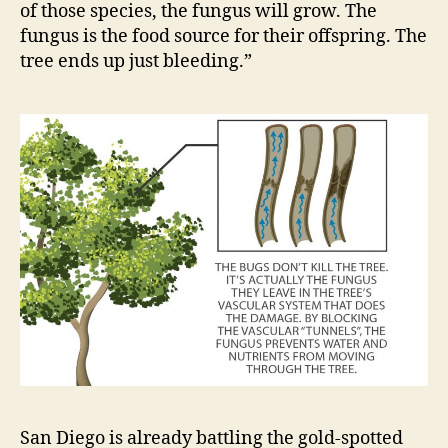
of those species, the fungus will grow. The
fungus is the food source for their offspring. The
tree ends up just bleeding.”
San Diego is already battling the gold-spotted