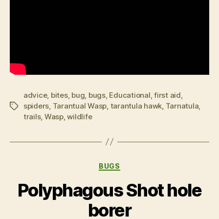
advice
,
bites
,
bug
,
bugs
,
Educational
,
first aid
,
spiders
,
Tarantual Wasp
,
tarantula hawk
,
Tarnatula
,
Tags
trails
,
Wasp
,
wildlife
Categories
BUGS
Polyphagous Shot hole
borer