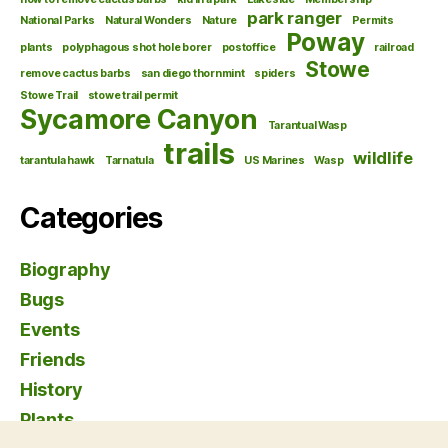
park ranger
National Parks
Natural Wonders
Nature
Permits
Poway
plants
polyphagous shot hole borer
postoffice
railroad
Stowe
remove cactus barbs
san diego thornmint
spiders
Stowe Trail
stowe trail permit
Sycamore Canyon
Tarantual Wasp
trails
wildlife
tarantula hawk
Tarnatula
US Marines
Wasp
Categories
Biography
Bugs
Events
Friends
History
Plants