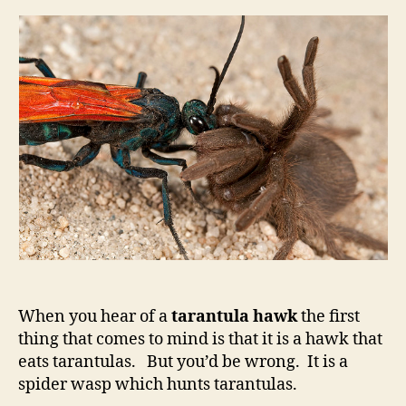
When you hear of a
tarantula hawk
the first
thing that comes to mind is that it is a hawk that
eats tarantulas. But you’d be wrong. It is a
spider wasp which hunts tarantulas.