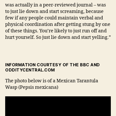
was actually in a peer-reviewed journal – was
to just lie down and start screaming, because
few if any people could maintain verbal and
physical coordination after getting stung by one
of these things. You’re likely to just run off and
hurt yourself. So just lie down and start yelling.”
INFORMATION COURTESY OF THE BBC AND
ODDITYCENTRAL.COM
The photo below is of a Mexican Tarantula
Wasp (Pepsis mexicana)