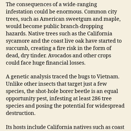
The consequences of a wide-ranging
infestation could be enormous. Common city
trees, such as American sweetgum and maple,
would become public branch-dropping
hazards. Native trees such as the California
sycamore and the coast live oak have started to
succumb, creating a fire risk in the form of
dead, dry tinder. Avocados and other crops
could face huge financial losses.
A genetic analysis traced the bugs to Vietnam.
Unlike other insects that target just a few
species, the shot-hole borer beetle is an equal
opportunity pest, infesting at least 286 tree
species and posing the potential for widespread
destruction.
Its hosts include California natives such as coast