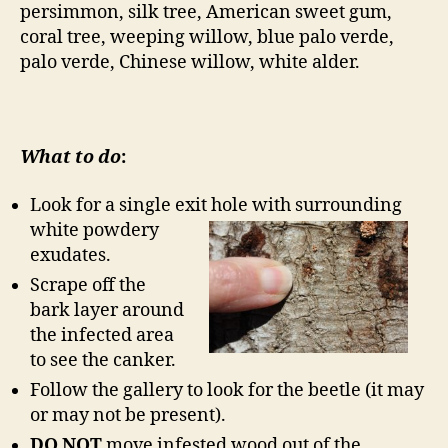
persimmon, silk tree, American sweet gum,
coral tree, weeping willow, blue palo verde,
palo verde, Chinese willow, white alder.
What to do
:
Look for a single exit hole with surrounding
white powdery
exudates.
Scrape off the
bark layer around
the infected area
to see the canker.
Follow the gallery to look for the beetle (it may
or may not be present).
DO NOT
move infested wood out of the