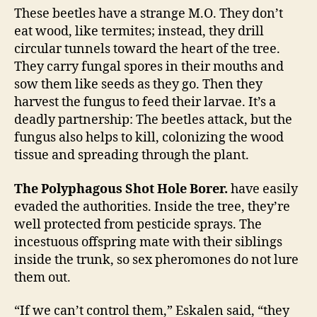
These beetles have a strange M.O. They don’t
eat wood, like termites; instead, they drill
circular tunnels toward the heart of the tree.
They carry fungal spores in their mouths and
sow them like seeds as they go. Then they
harvest the fungus to feed their larvae. It’s a
deadly partnership: The beetles attack, but the
fungus also helps to kill, colonizing the wood
tissue and spreading through the plant.
The Polyphagous Shot Hole Borer.
have easily
evaded the authorities. Inside the tree, they’re
well protected from pesticide sprays. The
incestuous offspring mate with their siblings
inside the trunk, so sex pheromones do not lure
them out.
“If we can’t control them,” Eskalen said, “they