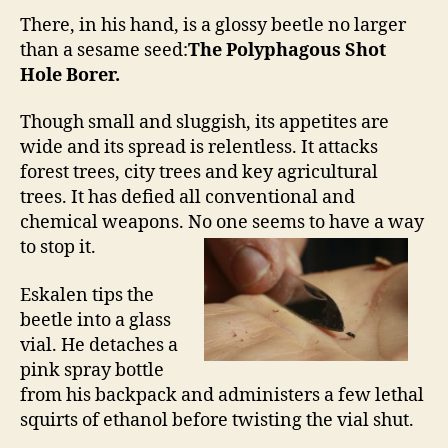
There, in his hand, is a glossy beetle no larger
than a sesame seed:
The Polyphagous Shot
Hole Borer.
Though small and sluggish, its appetites are
wide and its spread is relentless. It attacks
forest trees, city trees and key agricultural
trees. It has defied all conventional and
chemical weapons. No one seems to have a way
to stop it.
Eskalen tips the
beetle into a glass
vial. He detaches a
pink spray bottle
from his backpack and administers a few lethal
squirts of ethanol before twisting the vial shut.