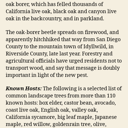
oak borer, which has felled thousands of
California live oak, black oak and canyon live
oak in the backcountry, and in parkland.
The oak-borer beetle spreads on firewood, and
apparently hitchhiked that way from San Diego
County to the mountain town of Idyllwild, in
Riverside County, late last year. Forestry and
agricultural officials have urged residents not to
transport wood, and say that message is doubly
important in light of the new pest.
Known Hosts:
The following is a selected list of
common landscape trees from more than 110
known hosts: box elder, castor bean, avocado,
coast live oak, English oak, valley oak,
California sycamore, big leaf maple, Japanese
maple, red willow, goldenrain tree, olive,