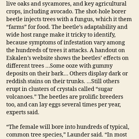
live oaks and sycamores, and key agricultural
crops, including avocado. The shot-hole borer
beetle injects trees with a fungus, which it them
“farms” for food. The beetle’s adaptability and
wide host range make it tricky to identify,
because symptoms of infestation vary among
the hundreds of trees it attacks. A handout on
Eskalen’s website shows the beetles’ effects on
different trees …Some ooze with gummy
deposits on their bark… Others display dark or
reddish stains on their trunks. …Still others
erupt in clusters of crystals called “sugar
volcanoes.” The beetles are prolific breeders
too, and can lay eggs several times per year,
experts said.
“The female will bore into hundreds of typical,
common tree species,” Launder said. “In most