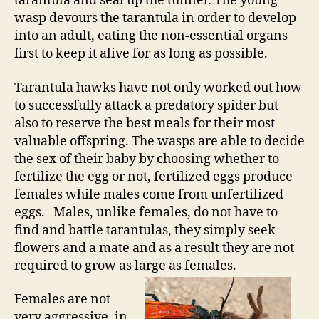
tarantula and seal up the tunnel. The young
wasp devours the tarantula in order to develop
into an adult, eating the non-essential organs
first to keep it alive for as long as possible.
Tarantula hawks have not only worked out how
to successfully attack a predatory spider but
also to reserve the best meals for their most
valuable offspring. The wasps are able to decide
the sex of their baby by choosing whether to
fertilize the egg or not, fertilized eggs produce
females while males come from unfertilized
eggs. Males, unlike females, do not have to
find and battle tarantulas, they simply seek
flowers and a mate and as a result they are not
required to grow as large as females.
Females are not
very aggressive, in