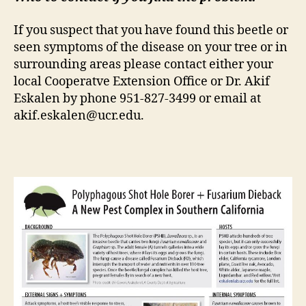
If you suspect that you have found this beetle or
seen symptoms of the disease on your tree or in
surrounding areas please contact either your
local Cooperatve Extension Office or Dr. Akif
Eskalen by phone 951-827-3499 or email at
akif.eskalen@ucr.edu.