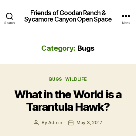
Friends of Goodan Ranch &
Sycamore Canyon Open Space
Search
Menu
Category:
Bugs
Categories
BUGS
WILDLIFE
What in the World is a
Tarantula Hawk?
By
Admin
May 3, 2017
Post
Post
author
date