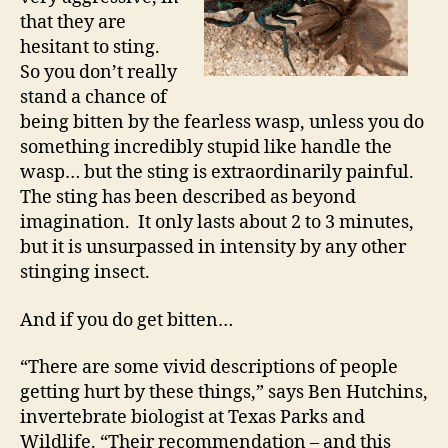
that they are
hesitant to sting.
So you don’t really
stand a chance of
being bitten by the fearless wasp, unless you do
something incredibly stupid like handle the
wasp… but the sting is extraordinarily painful.
The sting has been described as beyond
imagination. It only lasts about 2 to 3 minutes,
but it is unsurpassed in intensity by any other
stinging insect.
And if you do get bitten…
“There are some vivid descriptions of people
getting hurt by these things,” says Ben Hutchins,
invertebrate biologist at Texas Parks and
Wildlife. “Their recommendation – and this