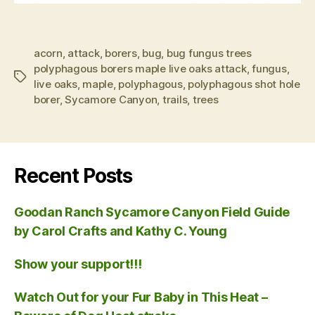
acorn
,
attack
,
borers
,
bug
,
bug fungus trees
polyphagous borers maple live oaks attack
,
fungus
,
Tags
live oaks
,
maple
,
polyphagous
,
polyphagous shot hole
borer
,
Sycamore Canyon
,
trails
,
trees
Recent Posts
Goodan Ranch Sycamore Canyon Field Guide
by Carol Crafts and Kathy C. Young
Show your support!!!
Watch Out for your Fur Baby in This Heat –