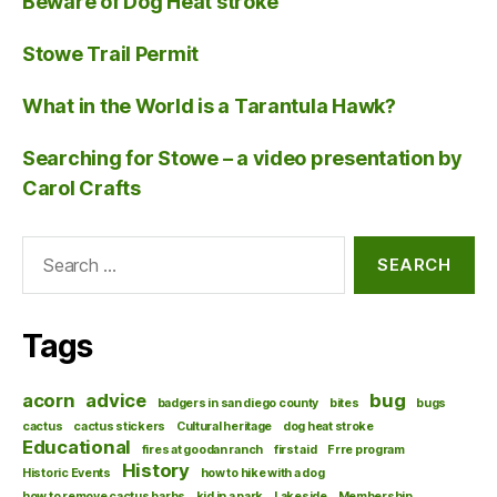
Beware of Dog Heat stroke
Stowe Trail Permit
What in the World is a Tarantula Hawk?
Searching for Stowe – a video presentation by
Carol Crafts
Search
for:
Tags
acorn
advice
bug
badgers in san diego county
bites
bugs
cactus
cactus stickers
Cultural heritage
dog heat stroke
Educational
fires at goodan ranch
first aid
Frre program
History
Historic Events
how to hike with a dog
how to remove cactus barbs
kid in a park
Lakeside
Membership