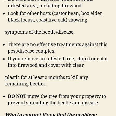
infested area, including firewood.
Look for other hosts (castor bean, box elder,
black locust, coast live oak) showing
symptoms of the beetle/disease.
There are no effective treatments against this
pest/disease complex.
If you remove an infested tree, chip it or cut it
into firewood and cover with clear
plastic for at least 2 months to kill any
remaining beetles.
DO NOT
move the tree from your property to
prevent spreading the beetle and disease.
Who to contact if you find the problem: