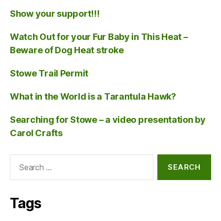
Show your support!!!
Watch Out for your Fur Baby in This Heat –
Beware of Dog Heat stroke
Stowe Trail Permit
What in the World is a Tarantula Hawk?
Searching for Stowe – a video presentation by
Carol Crafts
Search
for:
Tags