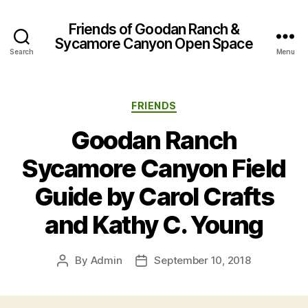
Friends of Goodan Ranch &
Sycamore Canyon Open Space
Search
Menu
Categories
FRIENDS
Goodan Ranch
Sycamore Canyon Field
Guide by Carol Crafts
and Kathy C. Young
By
Admin
September 10, 2018
Post
Post
author
date