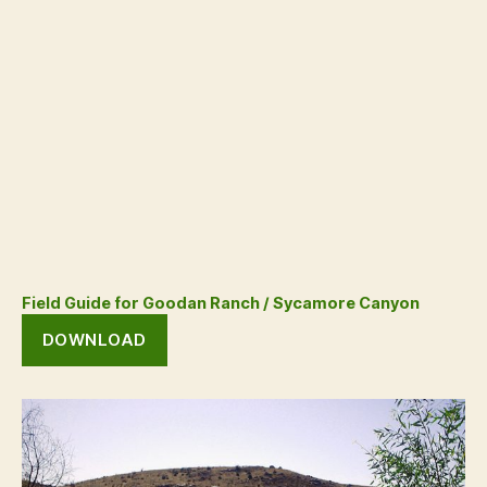
Field Guide for Goodan Ranch / Sycamore Canyon
DOWNLOAD