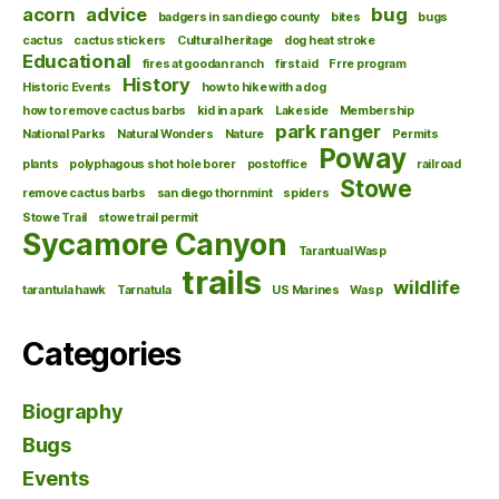
acorn
advice
bug
badgers in san diego county
bites
bugs
cactus
cactus stickers
Cultural heritage
dog heat stroke
Educational
fires at goodan ranch
first aid
Frre program
History
Historic Events
how to hike with a dog
how to remove cactus barbs
kid in a park
Lakeside
Membership
park ranger
National Parks
Natural Wonders
Nature
Permits
Poway
plants
polyphagous shot hole borer
postoffice
railroad
Stowe
remove cactus barbs
san diego thornmint
spiders
Stowe Trail
stowe trail permit
Sycamore Canyon
Tarantual Wasp
trails
wildlife
tarantula hawk
Tarnatula
US Marines
Wasp
Categories
Biography
Bugs
Events