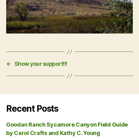
←
Show your support!!!
Recent Posts
Goodan Ranch Sycamore Canyon Field Guide
by Carol Crafts and Kathy C. Young