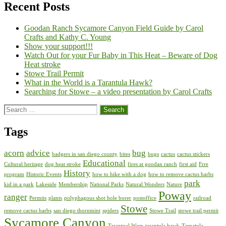
Recent Posts
Goodan Ranch Sycamore Canyon Field Guide by Carol
Crafts and Kathy C. Young
Show your support!!!
Watch Out for your Fur Baby in This Heat – Beware of Dog
Heat stroke
Stowe Trail Permit
What in the World is a Tarantula Hawk?
Searching for Stowe – a video presentation by Carol Crafts
Search
for:
Tags
acorn
advice
bug
badgers in san diego county
bites
bugs
cactus
cactus stickers
Educational
Cultural heritage
dog heat stroke
fires at goodan ranch
first aid
Frre
History
program
Historic Events
how to hike with a dog
how to remove cactus barbs
park
kid in a park
Lakeside
Membership
National Parks
Natural Wonders
Nature
Poway
ranger
Permits
plants
polyphagous shot hole borer
postoffice
railroad
Stowe
remove cactus barbs
san diego thornmint
spiders
Stowe Trail
stowe trail permit
Sycamore Canyon
Tarantual Wasp
tarantula hawk
Tarnatula