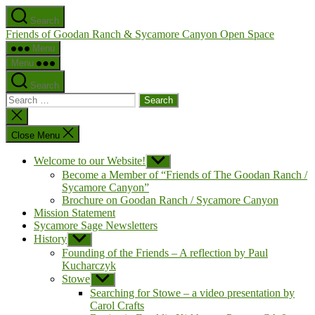
Skip
Search
to
Friends of Goodan Ranch & Sycamore Canyon Open Space
the
content
Menu
Menu
Search
Search
for:
Close
search
Close Menu
Welcome to our Website!
Show
sub
Become a Member of “Friends of The Goodan Ranch /
menu
Sycamore Canyon”
Brochure on Goodan Ranch / Sycamore Canyon
Mission Statement
Sycamore Sage Newsletters
History
Show
sub
Founding of the Friends – A reflection by Paul
menu
Kucharczyk
Stowe
Show
sub
Searching for Stowe – a video presentation by
menu
Carol Crafts