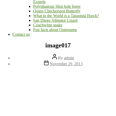
Experts
Polyphagous Shot hole borer
Quino Checkerspot Butterfly
What in the World is a Tarantula Hawk?
San Diego Alligator Lizard
Coachwhip snake
Fun facts about Opposums
Contact us
image017
Post
By
admin
author
Post
November 29, 2013
date