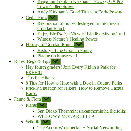
Benjamin Franklin Kirkham – Poway, CA & a
Town Called Stowe
Andy Kirkham’s Good Times in Early Poway
Cedar Fires
Show
sub
Restoration of house destroyed in the Fires at
menu
Goodan Ranch
Enjoy Bird’s-Eye View of Biodiversity on Trail
Witness Nature’s Healing Power
History of Goodan Ranch
Show
sub
History of the Goodan Famly
menu
Plaque on house wall
Rules, Regs & Tips
Show
sub
Hey fourth graders! Join Every Kid in a Park for
menu
FREE!!!
Tips for Hikers
8 Tips for How to Hike with a Dog in County Parks
Prickly Situation for Hikers: How to Remove Cactus
Barbs
Fauna & Flora
Show
sub
Plants
Show
menu
sub
San Diego Thornmint (Acanthomintha ilicifolia)
menu
WILLOWY MONARDELLA
Wildlife
Show
sub
The Acorn Woodpecker ~ Social Networking
menu