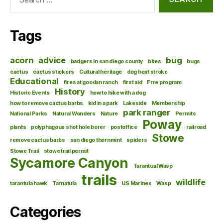
for:
Tags
acorn
advice
bug
badgers in san diego county
bites
bugs
cactus
cactus stickers
Cultural heritage
dog heat stroke
Educational
fires at goodan ranch
first aid
Frre program
History
Historic Events
how to hike with a dog
how to remove cactus barbs
kid in a park
Lakeside
Membership
park ranger
National Parks
Natural Wonders
Nature
Permits
Poway
plants
polyphagous shot hole borer
postoffice
railroad
Stowe
remove cactus barbs
san diego thornmint
spiders
Stowe Trail
stowe trail permit
Sycamore Canyon
Tarantual Wasp
trails
wildlife
tarantula hawk
Tarnatula
US Marines
Wasp
Categories