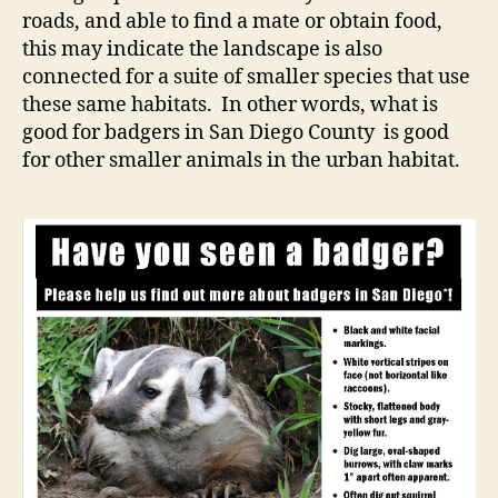
roads, and able to find a mate or obtain food,
this may indicate the landscape is also
connected for a suite of smaller species that use
these same habitats. In other words, what is
good for badgers in San Diego County is good
for other smaller animals in the urban habitat.