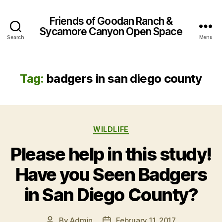
Friends of Goodan Ranch &
Sycamore Canyon Open Space
Search
Menu
Tag:
badgers in san diego county
Categories
WILDLIFE
Please help in this study!
Have you Seen Badgers
in San Diego County?
By
Admin
February 11, 2017
Post
Post