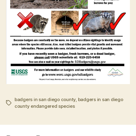
badgers in san diego county
,
badgers in san diego
Tags
county endangered species