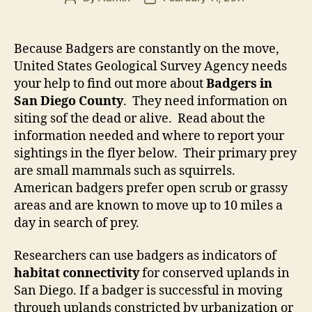
author
date
Because Badgers are constantly on the move,
United States Geological Survey Agency needs
your help to find out more about
Badgers in
San Diego County
. They need information on
siting sof the dead or alive. Read about the
information needed and where to report your
sightings in the flyer below. Their primary prey
are small mammals such as squirrels.
American badgers prefer open scrub or grassy
areas and are known to move up to 10 miles a
day in search of prey.
Researchers can use badgers as indicators of
habitat connectivity
for conserved uplands in
San Diego. If a badger is successful in moving
through uplands constricted by urbanization or