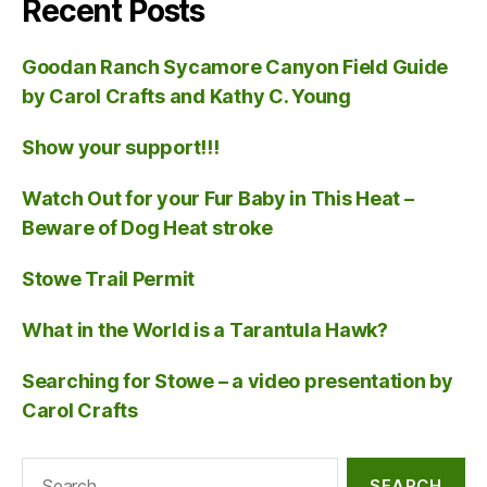
Recent Posts
Goodan Ranch Sycamore Canyon Field Guide
by Carol Crafts and Kathy C. Young
Show your support!!!
Watch Out for your Fur Baby in This Heat –
Beware of Dog Heat stroke
Stowe Trail Permit
What in the World is a Tarantula Hawk?
Searching for Stowe – a video presentation by
Carol Crafts
Search