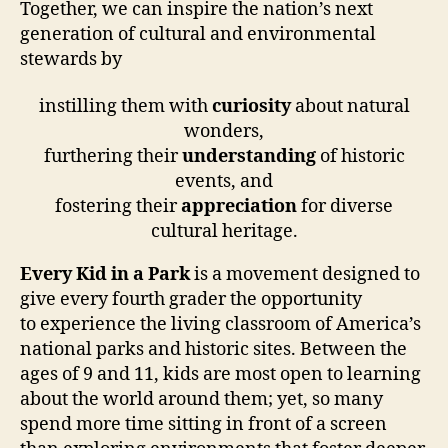
Together, we can inspire the nation’s next
generation of cultural and environmental
stewards by
instilling them with
curiosity
about natural
wonders,
furthering their
understanding
of historic
events, and
fostering their
appreciation
for diverse
cultural heritage.
Every Kid in a Park
is a movement designed to
give every fourth grader the opportunity
to experience the living classroom of America’s
national parks and historic sites. Between the
ages of 9 and 11, kids are most open to learning
about the world around them; yet, so many
spend more time sitting in front of a screen