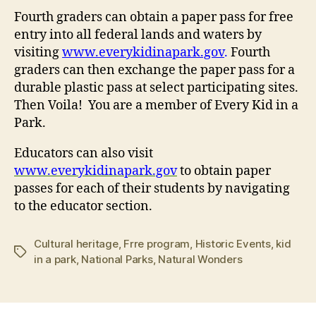
Fourth graders can obtain a paper pass for free
entry into all federal lands and waters by
visiting
www.everykidinapark.gov
.
Fourth
graders can then exchange the paper pass for a
durable plastic pass at select participating sites.
Then Voila! You are a member of Every Kid in a
Park.
Educators can also visit
www.everykidinapark.gov
to obtain paper
passes for each of their students by navigating
to the educator section.
Cultural heritage
,
Frre program
,
Historic Events
,
kid
Tags
in a park
,
National Parks
,
Natural Wonders