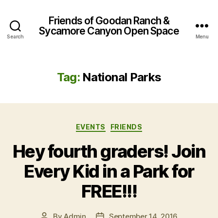
Friends of Goodan Ranch &
Sycamore Canyon Open Space
Search
Menu
Tag:
National Parks
Categories
EVENTS
FRIENDS
Hey fourth graders! Join
Every Kid in a Park for
FREE!!!
By
Admin
September 14, 2016
Post
Post