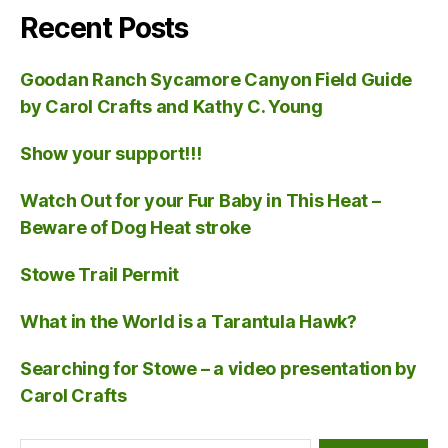
Recent Posts
Goodan Ranch Sycamore Canyon Field Guide
by Carol Crafts and Kathy C. Young
Show your support!!!
Watch Out for your Fur Baby in This Heat –
Beware of Dog Heat stroke
Stowe Trail Permit
What in the World is a Tarantula Hawk?
Searching for Stowe – a video presentation by
Carol Crafts