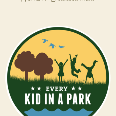
author
date