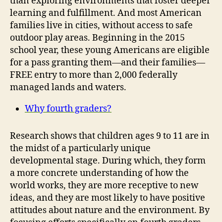
than exploring environments that foster deeper
learning and fulfillment. And most American
families live in cities, without access to safe
outdoor play areas. Beginning in the 2015
school year, these young Americans are eligible
for a pass granting them—and their families—
FREE entry to more than 2,000 federally
managed lands and waters.
Why fourth graders?
Research shows that children ages 9 to 11 are in
the midst of a particularly unique
developmental stage. During which, they form
a more concrete understanding of how the
world works, they are more receptive to new
ideas, and they are most likely to have positive
attitudes about nature and the environment. By