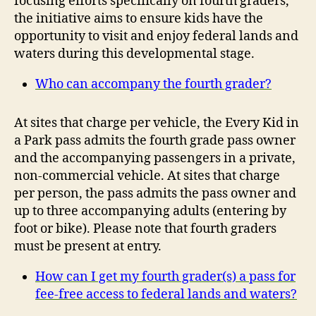
focusing efforts specifically on fourth graders,
the initiative aims to ensure kids have the
opportunity to visit and enjoy federal lands and
waters during this developmental stage.
Who can accompany the fourth grader?
At sites that charge per vehicle, the Every Kid in
a Park pass admits the fourth grade pass owner
and the accompanying passengers in a private,
non-commercial vehicle. At sites that charge
per person, the pass admits the pass owner and
up to three accompanying adults (entering by
foot or bike). Please note that fourth graders
must be present at entry.
How can I get my fourth grader(s) a pass for
fee-free access to federal lands and waters?