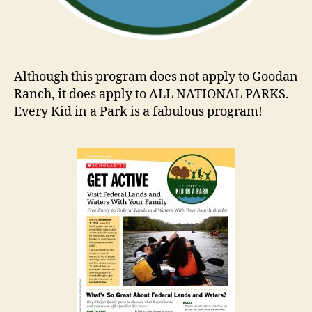
Although this program does not apply to Goodan
Ranch, it does apply to ALL NATIONAL PARKS.
Every Kid in a Park is a fabulous program!