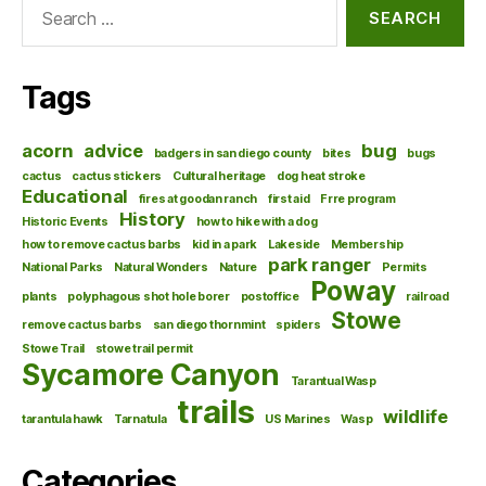
Search
for:
Tags
acorn
advice
bug
badgers in san diego county
bites
bugs
cactus
cactus stickers
Cultural heritage
dog heat stroke
Educational
fires at goodan ranch
first aid
Frre program
History
Historic Events
how to hike with a dog
how to remove cactus barbs
kid in a park
Lakeside
Membership
park ranger
National Parks
Natural Wonders
Nature
Permits
Poway
plants
polyphagous shot hole borer
postoffice
railroad
Stowe
remove cactus barbs
san diego thornmint
spiders
Stowe Trail
stowe trail permit
Sycamore Canyon
Tarantual Wasp
trails
wildlife
tarantula hawk
Tarnatula
US Marines
Wasp
Categories