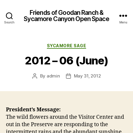
Friends of Goodan Ranch &
Sycamore Canyon Open Space
Search
Menu
Categories
SYCAMORE SAGE
2012 – 06 (June)
By
admin
May 31, 2012
Post
Post
author
date
President’s Message:
The wild flowers around the Visitor Center and
out in the Preserve are responding to the
intermittent rains and the abundant sunshine.