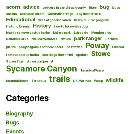
acorn
advice
bug
badgers in san diego county
bites
bugs
cactus
cactus stickers
Cultural heritage
dog heat stroke
Educational
fires at goodan ranch
first aid
Frre program
History
Historic Events
how to hike with a dog
how to remove cactus barbs
kid in a park
Lakeside
Membership
park ranger
National Parks
Natural Wonders
Nature
Permits
Poway
plants
polyphagous shot hole borer
postoffice
railroad
Stowe
remove cactus barbs
san diego thornmint
spiders
Stowe Trail
stowe trail permit
Sycamore Canyon
Tarantual Wasp
trails
wildlife
tarantula hawk
Tarnatula
US Marines
Wasp
Categories
Biography
Bugs
Events