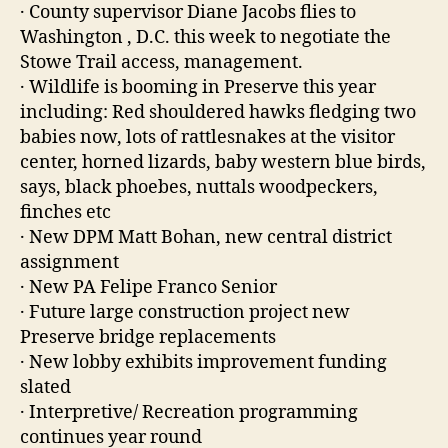
· County supervisor Diane Jacobs flies to
Washington , D.C. this week to negotiate the
Stowe Trail access, management.
· Wildlife is booming in Preserve this year
including: Red shouldered hawks fledging two
babies now, lots of rattlesnakes at the visitor
center, horned lizards, baby western blue birds,
says, black phoebes, nuttals woodpeckers,
finches etc
· New DPM Matt Bohan, new central district
assignment
· New PA Felipe Franco Senior
· Future large construction project new
Preserve bridge replacements
· New lobby exhibits improvement funding
slated
· Interpretive/ Recreation programming
continues year round