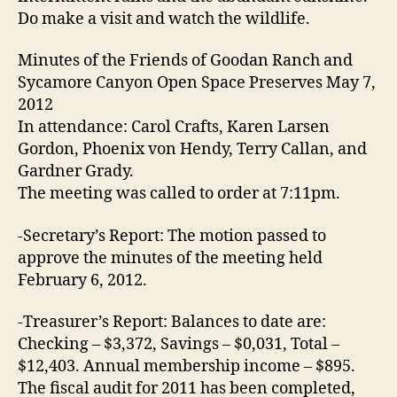
Do make a visit and watch the wildlife.
Minutes of the Friends of Goodan Ranch and
Sycamore Canyon Open Space Preserves May 7,
2012
In attendance: Carol Crafts, Karen Larsen
Gordon, Phoenix von Hendy, Terry Callan, and
Gardner Grady.
The meeting was called to order at 7:11pm.
-Secretary’s Report: The motion passed to
approve the minutes of the meeting held
February 6, 2012.
-Treasurer’s Report: Balances to date are:
Checking – $3,372, Savings – $0,031, Total –
$12,403. Annual membership income – $895.
The fiscal audit for 2011 has been completed,