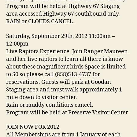
Program will be held at Highway 67 Staging
area accessed Highway 67 southbound only.
RAIN or CLOUDS CANCEL.
Saturday, September 29th, 2012 11:00am –
12:00pm
Live Raptors Experience. Join Ranger Maureen
and her live raptors to learn all there is know
about these magnificent birds Space is limited
to 50 so please call (858)513-4737 for
reservations. Guests will park at Goodan
Staging area and must walk approximately 1
mile down to visitor center.
Rain or muddy conditions cancel.
Program will be held at Preserve Visitor Center.
JOIN NOW FOR 2012
All Memberships are from 1 January of each