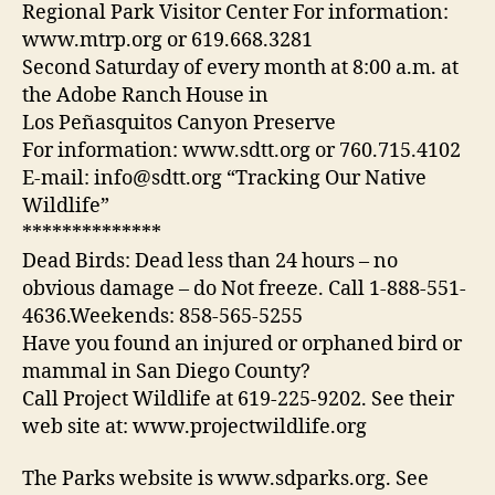
Regional Park Visitor Center For information:
www.mtrp.org or 619.668.3281
Second Saturday of every month at 8:00 a.m. at
the Adobe Ranch House in
Los Peñasquitos Canyon Preserve
For information: www.sdtt.org or 760.715.4102
E-mail: info@sdtt.org “Tracking Our Native
Wildlife”
**************
Dead Birds: Dead less than 24 hours – no
obvious damage – do Not freeze. Call 1-888-551-
4636.Weekends: 858-565-5255
Have you found an injured or orphaned bird or
mammal in San Diego County?
Call Project Wildlife at 619-225-9202. See their
web site at: www.projectwildlife.org
The Parks website is www.sdparks.org. See