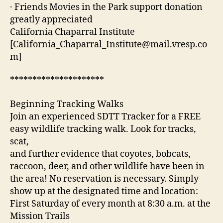
· Friends Movies in the Park support donation
greatly appreciated
California Chaparral Institute
[California_Chaparral_Institute@mail.vresp.co
m]
*********************
Beginning Tracking Walks
Join an experienced SDTT Tracker for a FREE
easy wildlife tracking walk. Look for tracks,
scat,
and further evidence that coyotes, bobcats,
raccoon, deer, and other wildlife have been in
the area! No reservation is necessary. Simply
show up at the designated time and location:
First Saturday of every month at 8:30 a.m. at the
Mission Trails