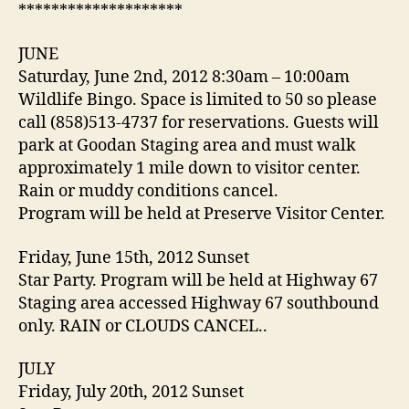
********************
JUNE
Saturday, June 2nd, 2012 8:30am – 10:00am
Wildlife Bingo. Space is limited to 50 so please
call (858)513-4737 for reservations. Guests will
park at Goodan Staging area and must walk
approximately 1 mile down to visitor center.
Rain or muddy conditions cancel.
Program will be held at Preserve Visitor Center.
Friday, June 15th, 2012 Sunset
Star Party. Program will be held at Highway 67
Staging area accessed Highway 67 southbound
only. RAIN or CLOUDS CANCEL..
JULY
Friday, July 20th, 2012 Sunset