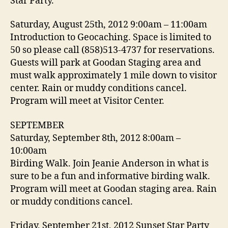
Star Party.
Saturday, August 25th, 2012 9:00am – 11:00am
Introduction to Geocaching. Space is limited to
50 so please call (858)513-4737 for reservations.
Guests will park at Goodan Staging area and
must walk approximately 1 mile down to visitor
center. Rain or muddy conditions cancel.
Program will meet at Visitor Center.
SEPTEMBER
Saturday, September 8th, 2012 8:00am –
10:00am
Birding Walk. Join Jeanie Anderson in what is
sure to be a fun and informative birding walk.
Program will meet at Goodan staging area. Rain
or muddy conditions cancel.
Friday, September 21st, 2012 Sunset Star Party