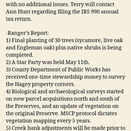
with no additional issues. Terry will contact
Ann Hunt regarding filing the IRS 990 annual
tax return.
-Ranger’s Report:
1) Final planting of 30 trees (sycamore, live oak
and Engleman oak) plus native shrubs is being
completed.
2) A Star Party was held May 11th.
3) County Department of Public Works has
received one-time stewardship money to survey
the Hagey property corners.
4) Biological and archaeological surveys started
on new parcel acquisitions north and south of
the Preserves, and an update of vegetation on
the original Preserve. MSCP protocol dictates
vegetation mapping every 5 years.
5) Creek bank adjustments will be made prior to