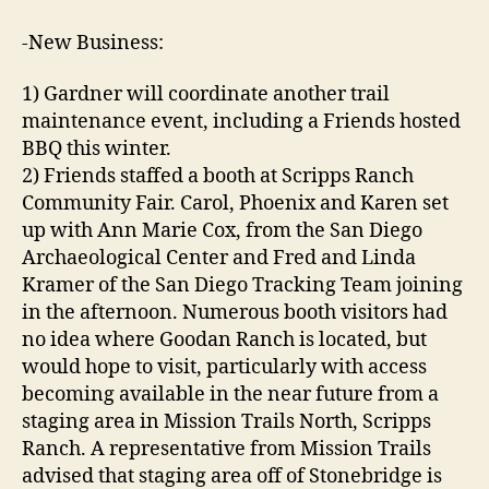
-New Business:
1) Gardner will coordinate another trail
maintenance event, including a Friends hosted
BBQ this winter.
2) Friends staffed a booth at Scripps Ranch
Community Fair. Carol, Phoenix and Karen set
up with Ann Marie Cox, from the San Diego
Archaeological Center and Fred and Linda
Kramer of the San Diego Tracking Team joining
in the afternoon. Numerous booth visitors had
no idea where Goodan Ranch is located, but
would hope to visit, particularly with access
becoming available in the near future from a
staging area in Mission Trails North, Scripps
Ranch. A representative from Mission Trails
advised that staging area off of Stonebridge is