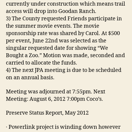
currently under construction which means trail
access will drop into Goodan Ranch.
3) The County requested Friends participate in
the summer movie events. The movie
sponsorship rate was shared by Carol. At $500
per event, June 22nd was selected as the
singular requested date for showing “We
Bought a Zoo.” Motion was made, seconded and
carried to allocate the funds.
4) The next JPA meeting is due to be scheduled
on an annual basis.
Meeting was adjourned at 7:55pm. Next
Meeting: August 6, 2012 7:00pm Coco’s.
Preserve Status Report, May 2012
· Powerlink project is winding down however