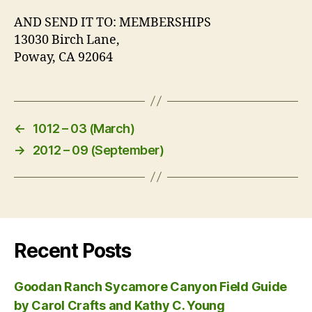
AND SEND IT TO: MEMBERSHIPS
13030 Birch Lane,
Poway, CA 92064
←
1012 – 03 (March)
→
2012 – 09 (September)
Recent Posts
Goodan Ranch Sycamore Canyon Field Guide
by Carol Crafts and Kathy C. Young