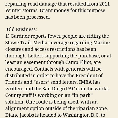
repairing road damage that resulted from 2011
Winter storms. Grant money for this purpose
has been processed.
-Old Business:
1) Gardner reports fewer people are riding the
Stowe Trail. Media coverage regarding Marine
closures and access restrictions has been
thorough. Letters supporting the purchase, or at
least an easement through Camp Elliot, are
encouraged. Contacts with generals will be
distributed in order to have the President of
Friends and “users” send letters. IMBA has
written, and the San Diego PAC is in the works.
County staff is working on an “in-park”
solution. One route is being used, with an
alignment option outside of the riparian zone.
Diane Jacobs is headed to Washington D.C. to