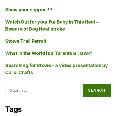
Show your support!!!
Watch Out for your Fur Baby in This Heat –
Beware of Dog Heat stroke
Stowe Trail Permit
What in the World is a Tarantula Hawk?
Searching for Stowe – a video presentation by
Carol Crafts
Search
for:
Tags