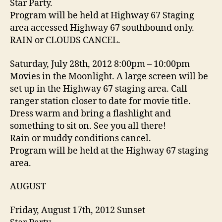
Star Party.
Program will be held at Highway 67 Staging
area accessed Highway 67 southbound only.
RAIN or CLOUDS CANCEL.
Saturday, July 28th, 2012 8:00pm – 10:00pm
Movies in the Moonlight. A large screen will be
set up in the Highway 67 staging area. Call
ranger station closer to date for movie title.
Dress warm and bring a flashlight and
something to sit on. See you all there!
Rain or muddy conditions cancel.
Program will be held at the Highway 67 staging
area.
AUGUST
Friday, August 17th, 2012 Sunset