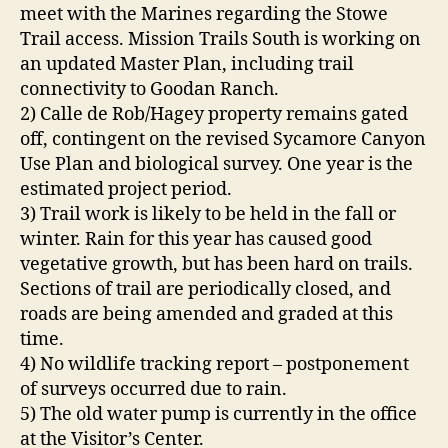
meet with the Marines regarding the Stowe
Trail access. Mission Trails South is working on
an updated Master Plan, including trail
connectivity to Goodan Ranch.
2) Calle de Rob/Hagey property remains gated
off, contingent on the revised Sycamore Canyon
Use Plan and biological survey. One year is the
estimated project period.
3) Trail work is likely to be held in the fall or
winter. Rain for this year has caused good
vegetative growth, but has been hard on trails.
Sections of trail are periodically closed, and
roads are being amended and graded at this
time.
4) No wildlife tracking report – postponement
of surveys occurred due to rain.
5) The old water pump is currently in the office
at the Visitor’s Center.