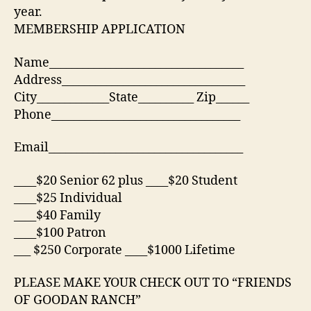
year.
MEMBERSHIP APPLICATION
Name___________________________________
Address_________________________________
City_____________State__________ Zip______
Phone__________________________________
Email___________________________________
____$20 Senior 62 plus ____$20 Student
____$25 Individual
____$40 Family
____$100 Patron
___ $250 Corporate ____$1000 Lifetime
PLEASE MAKE YOUR CHECK OUT TO “FRIENDS
OF GOODAN RANCH”