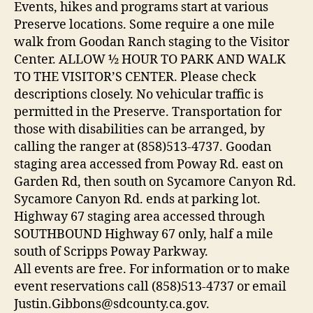
Events, hikes and programs start at various
Preserve locations. Some require a one mile
walk from Goodan Ranch staging to the Visitor
Center. ALLOW ½ HOUR TO PARK AND WALK
TO THE VISITOR’S CENTER. Please check
descriptions closely. No vehicular traffic is
permitted in the Preserve. Transportation for
those with disabilities can be arranged, by
calling the ranger at (858)513-4737. Goodan
staging area accessed from Poway Rd. east on
Garden Rd, then south on Sycamore Canyon Rd.
Sycamore Canyon Rd. ends at parking lot.
Highway 67 staging area accessed through
SOUTHBOUND Highway 67 only, half a mile
south of Scripps Poway Parkway.
All events are free. For information or to make
event reservations call (858)513-4737 or email
Justin.Gibbons@sdcounty.ca.gov.