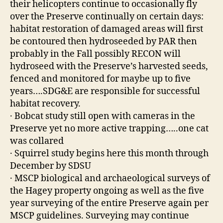
their helicopters continue to occasionally fly
over the Preserve continually on certain days:
habitat restoration of damaged areas will first
be contoured then hydroseeded by PAR then
probably in the Fall possibly RECON will
hydroseed with the Preserve’s harvested seeds,
fenced and monitored for maybe up to five
years….SDG&E are responsible for successful
habitat recovery.
· Bobcat study still open with cameras in the
Preserve yet no more active trapping…..one cat
was collared
· Squirrel study begins here this month through
December by SDSU
· MSCP biological and archaeological surveys of
the Hagey property ongoing as well as the five
year surveying of the entire Preserve again per
MSCP guidelines. Surveying may continue