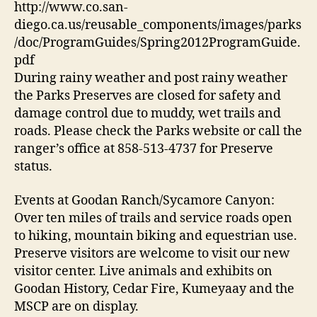
http://www.co.san-
diego.ca.us/reusable_components/images/parks
/doc/ProgramGuides/Spring2012ProgramGuide.
pdf
During rainy weather and post rainy weather
the Parks Preserves are closed for safety and
damage control due to muddy, wet trails and
roads. Please check the Parks website or call the
ranger’s office at 858-513-4737 for Preserve
status.
Events at Goodan Ranch/Sycamore Canyon:
Over ten miles of trails and service roads open
to hiking, mountain biking and equestrian use.
Preserve visitors are welcome to visit our new
visitor center. Live animals and exhibits on
Goodan History, Cedar Fire, Kumeyaay and the
MSCP are on display.