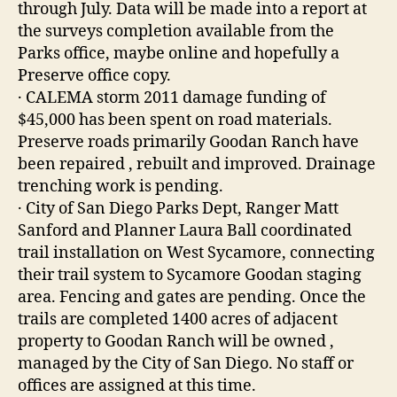
through July. Data will be made into a report at
the surveys completion available from the
Parks office, maybe online and hopefully a
Preserve office copy.
· CALEMA storm 2011 damage funding of
$45,000 has been spent on road materials.
Preserve roads primarily Goodan Ranch have
been repaired , rebuilt and improved. Drainage
trenching work is pending.
· City of San Diego Parks Dept, Ranger Matt
Sanford and Planner Laura Ball coordinated
trail installation on West Sycamore, connecting
their trail system to Sycamore Goodan staging
area. Fencing and gates are pending. Once the
trails are completed 1400 acres of adjacent
property to Goodan Ranch will be owned ,
managed by the City of San Diego. No staff or
offices are assigned at this time.