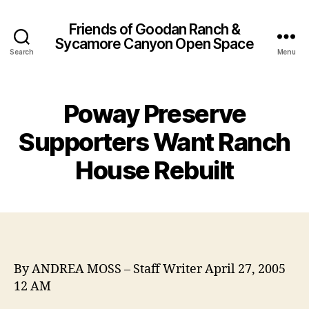
Friends of Goodan Ranch &
Sycamore Canyon Open Space
Search
Menu
Poway Preserve
Supporters Want Ranch
House Rebuilt
By ANDREA MOSS – Staff Writer April 27, 2005
12 AM