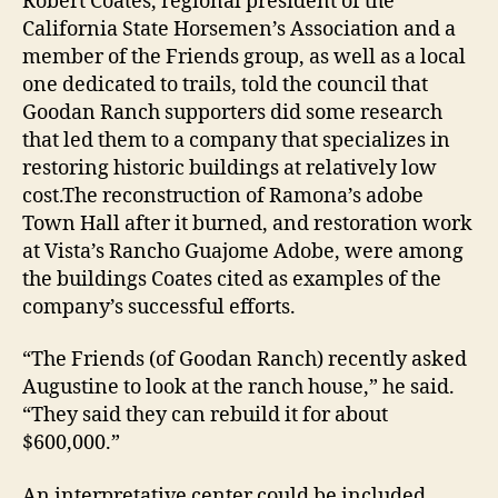
Robert Coates, regional president of the
California State Horsemen’s Association and a
member of the Friends group, as well as a local
one dedicated to trails, told the council that
Goodan Ranch supporters did some research
that led them to a company that specializes in
restoring historic buildings at relatively low
cost.The reconstruction of Ramona’s adobe
Town Hall after it burned, and restoration work
at Vista’s Rancho Guajome Adobe, were among
the buildings Coates cited as examples of the
company’s successful efforts.
“The Friends (of Goodan Ranch) recently asked
Augustine to look at the ranch house,” he said.
“They said they can rebuild it for about
$600,000.”
An interpretative center could be included