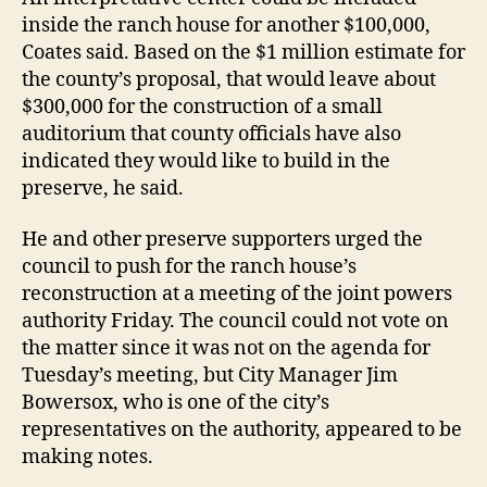
inside the ranch house for another $100,000,
Coates said. Based on the $1 million estimate for
the county’s proposal, that would leave about
$300,000 for the construction of a small
auditorium that county officials have also
indicated they would like to build in the
preserve, he said.
He and other preserve supporters urged the
council to push for the ranch house’s
reconstruction at a meeting of the joint powers
authority Friday. The council could not vote on
the matter since it was not on the agenda for
Tuesday’s meeting, but City Manager Jim
Bowersox, who is one of the city’s
representatives on the authority, appeared to be
making notes.