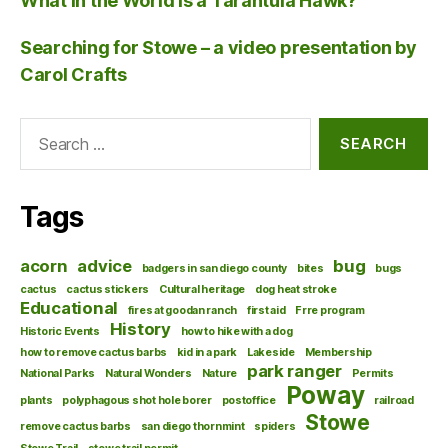
What in the World is a Tarantula Hawk?
Searching for Stowe – a video presentation by
Carol Crafts
Search
for:
Tags
acorn
advice
bug
badgers in san diego county
bites
bugs
cactus
cactus stickers
Cultural heritage
dog heat stroke
Educational
fires at goodan ranch
first aid
Frre program
History
Historic Events
how to hike with a dog
how to remove cactus barbs
kid in a park
Lakeside
Membership
park ranger
National Parks
Natural Wonders
Nature
Permits
Poway
plants
polyphagous shot hole borer
postoffice
railroad
Stowe
remove cactus barbs
san diego thornmint
spiders