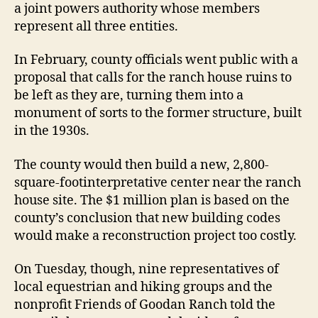
a joint powers authority whose members
represent all three entities.
In February, county officials went public with a
proposal that calls for the ranch house ruins to
be left as they are, turning them into a
monument of sorts to the former structure, built
in the 1930s.
The county would then build a new, 2,800-
square-footinterpretative center near the ranch
house site. The $1 million plan is based on the
county’s conclusion that new building codes
would make a reconstruction project too costly.
On Tuesday, though, nine representatives of
local equestrian and hiking groups and the
nonprofit Friends of Goodan Ranch told the