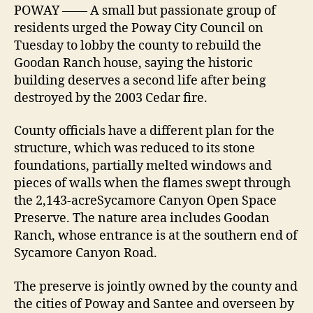
POWAY —— A small but passionate group of
residents urged the Poway City Council on
Tuesday to lobby the county to rebuild the
Goodan Ranch house, saying the historic
building deserves a second life after being
destroyed by the 2003 Cedar fire.
County officials have a different plan for the
structure, which was reduced to its stone
foundations, partially melted windows and
pieces of walls when the flames swept through
the 2,143-acreSycamore Canyon Open Space
Preserve. The nature area includes Goodan
Ranch, whose entrance is at the southern end of
Sycamore Canyon Road.
The preserve is jointly owned by the county and
the cities of Poway and Santee and overseen by