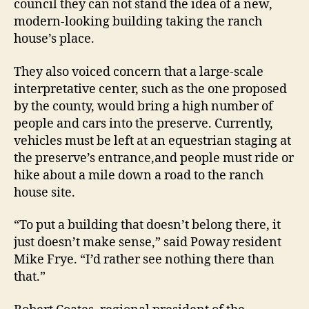
council they can not stand the idea of a new,
modern-looking building taking the ranch
house’s place.
They also voiced concern that a large-scale
interpretative center, such as the one proposed
by the county, would bring a high number of
people and cars into the preserve. Currently,
vehicles must be left at an equestrian staging at
the preserve’s entrance,and people must ride or
hike about a mile down a road to the ranch
house site.
“To put a building that doesn’t belong there, it
just doesn’t make sense,” said Poway resident
Mike Frye. “I’d rather see nothing there than
that.”