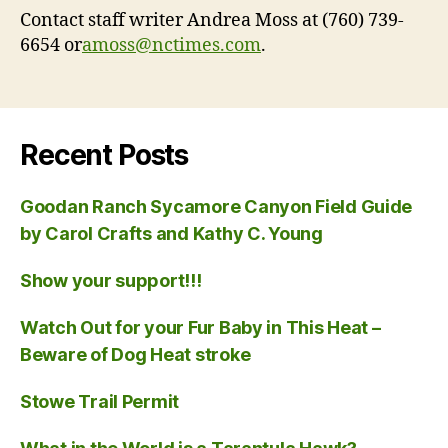
Contact staff writer Andrea Moss at (760) 739-
6654 or
amoss@nctimes.com
.
Recent Posts
Goodan Ranch Sycamore Canyon Field Guide
by Carol Crafts and Kathy C. Young
Show your support!!!
Watch Out for your Fur Baby in This Heat –
Beware of Dog Heat stroke
Stowe Trail Permit