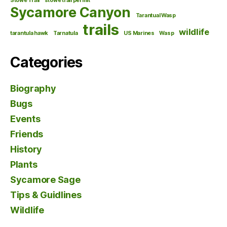
Stowe Trail
stowe trail permit
Sycamore Canyon
Tarantual Wasp
trails
wildlife
tarantula hawk
Tarnatula
US Marines
Wasp
Categories
Biography
Bugs
Events
Friends
History
Plants
Sycamore Sage
Tips & Guidlines
Wildlife