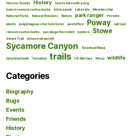
History
Historic Events
how to hike with a dog
how to remove cactus barbs
kid in a park
Lakeside
Membership
park ranger
National Parks
Natural Wonders
Nature
Permits
Poway
plants
polyphagous shot hole borer
postoffice
railroad
Stowe
remove cactus barbs
san diego thornmint
spiders
Stowe Trail
stowe trail permit
Sycamore Canyon
Tarantual Wasp
trails
wildlife
tarantula hawk
Tarnatula
US Marines
Wasp
Categories
Biography
Bugs
Events
Friends
History