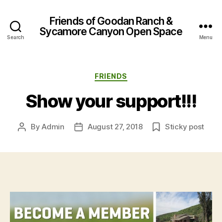
Friends of Goodan Ranch &
Sycamore Canyon Open Space
Search
Menu
Categories
FRIENDS
Show your support!!!
By
Admin
August 27, 2018
Sticky post
Post
Post
author
date