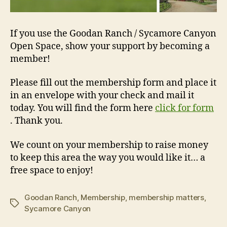
If you use the Goodan Ranch / Sycamore Canyon
Open Space, show your support by becoming a
member!
Please fill out the membership form and place it
in an envelope with your check and mail it
today. You will find the form here
click for form
. Thank you.
We count on your membership to raise money
to keep this area the way you would like it… a
free space to enjoy!
Goodan Ranch
,
Membership
,
membership matters
,
Tags
Sycamore Canyon