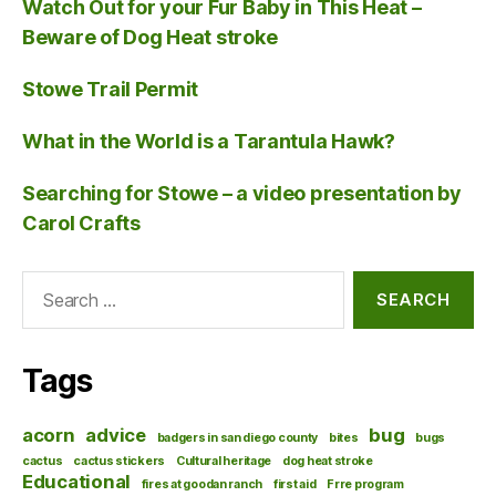
Watch Out for your Fur Baby in This Heat –
Beware of Dog Heat stroke
Stowe Trail Permit
What in the World is a Tarantula Hawk?
Searching for Stowe – a video presentation by
Carol Crafts
Search
for:
Tags
acorn
advice
bug
badgers in san diego county
bites
bugs
cactus
cactus stickers
Cultural heritage
dog heat stroke
Educational
fires at goodan ranch
first aid
Frre program