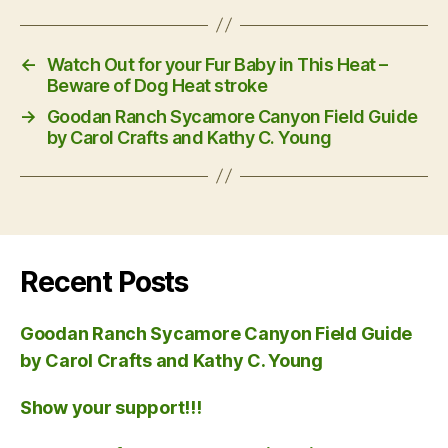
←
Watch Out for your Fur Baby in This Heat –
Beware of Dog Heat stroke
→
Goodan Ranch Sycamore Canyon Field Guide
by Carol Crafts and Kathy C. Young
Recent Posts
Goodan Ranch Sycamore Canyon Field Guide
by Carol Crafts and Kathy C. Young
Show your support!!!