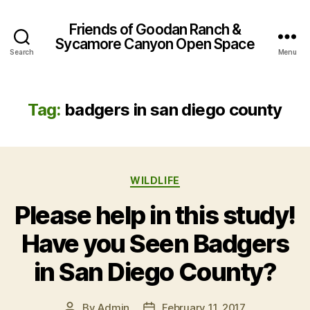
Friends of Goodan Ranch &
Sycamore Canyon Open Space
Search
Menu
Tag:
badgers in san diego county
Categories
WILDLIFE
Please help in this study!
Have you Seen Badgers
in San Diego County?
By
Admin
February 11, 2017
Post
Post