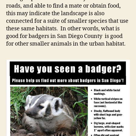
roads, and able to find a mate or obtain food,
this may indicate the landscape is also
connected for a suite of smaller species that use
these same habitats. In other words, what is
good for badgers in San Diego County is good
for other smaller animals in the urban habitat.