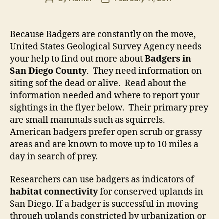
author
date
Because Badgers are constantly on the move,
United States Geological Survey Agency needs
your help to find out more about
Badgers in
San Diego County
. They need information on
siting sof the dead or alive. Read about the
information needed and where to report your
sightings in the flyer below. Their primary prey
are small mammals such as squirrels.
American badgers prefer open scrub or grassy
areas and are known to move up to 10 miles a
day in search of prey.
Researchers can use badgers as indicators of
habitat connectivity
for conserved uplands in
San Diego. If a badger is successful in moving
through uplands constricted by urbanization or