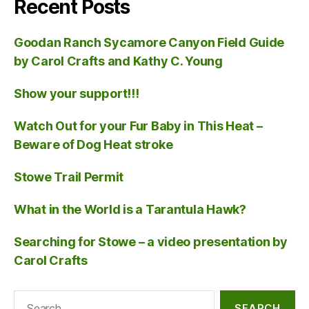
Recent Posts
Goodan Ranch Sycamore Canyon Field Guide
by Carol Crafts and Kathy C. Young
Show your support!!!
Watch Out for your Fur Baby in This Heat –
Beware of Dog Heat stroke
Stowe Trail Permit
What in the World is a Tarantula Hawk?
Searching for Stowe – a video presentation by
Carol Crafts
Search