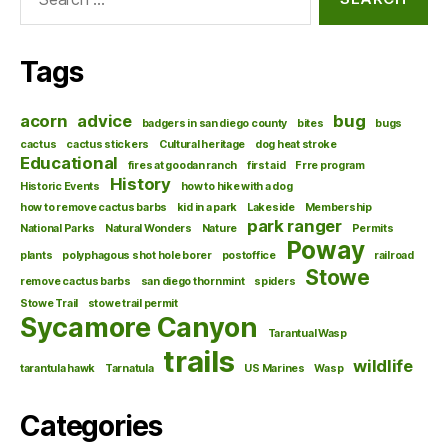
for:
Tags
acorn
advice
bug
badgers in san diego county
bites
bugs
cactus
cactus stickers
Cultural heritage
dog heat stroke
Educational
fires at goodan ranch
first aid
Frre program
History
Historic Events
how to hike with a dog
how to remove cactus barbs
kid in a park
Lakeside
Membership
park ranger
National Parks
Natural Wonders
Nature
Permits
Poway
plants
polyphagous shot hole borer
postoffice
railroad
Stowe
remove cactus barbs
san diego thornmint
spiders
Stowe Trail
stowe trail permit
Sycamore Canyon
Tarantual Wasp
trails
wildlife
tarantula hawk
Tarnatula
US Marines
Wasp
Categories