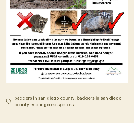
badgers in san diego county
,
badgers in san diego
Tags
county endangered species