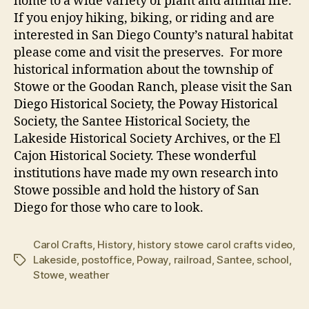
home to a wide variety of plant and animal life.
If you enjoy hiking, biking, or riding and are
interested in San Diego County’s natural habitat
please come and visit the preserves. For more
historical information about the township of
Stowe or the Goodan Ranch, please visit the San
Diego Historical Society, the Poway Historical
Society, the Santee Historical Society, the
Lakeside Historical Society Archives, or the El
Cajon Historical Society. These wonderful
institutions have made my own research into
Stowe possible and hold the history of San
Diego for those who care to look.
Carol Crafts
,
History
,
history stowe carol crafts video
,
Lakeside
,
postoffice
,
Poway
,
railroad
,
Santee
,
school
,
Tags
Stowe
,
weather