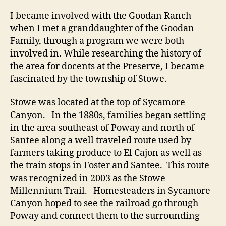
I became involved with the Goodan Ranch
when I met a granddaughter of the Goodan
Family, through a program we were both
involved in. While researching the history of
the area for docents at the Preserve, I became
fascinated by the township of Stowe.
Stowe was located at the top of Sycamore
Canyon. In the 1880s, families began settling
in the area southeast of Poway and north of
Santee along a well traveled route used by
farmers taking produce to El Cajon as well as
the train stops in Foster and Santee. This route
was recognized in 2003 as the Stowe
Millennium Trail. Homesteaders in Sycamore
Canyon hoped to see the railroad go through
Poway and connect them to the surrounding