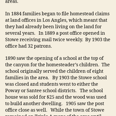
areas.
In 1884 families began to file homestead claims
at land offices in Los Angles, which meant that
they had already been living on the land for
several years. In 1889 a post office opened in
Stowe receiving mail twice weekly. By 1903 the
office had 32 patrons.
1890 saw the opening of a school at the top of
the canyon for the homesteader’s children. The
school originally served the children of eight
families in the area. By 1903 the Stowe school
was closed and students went to either the
Poway or Santee school districts. The school
house was sold for $25 and the wood was used
to build another dwelling. 1905 saw the post
office close as well. While the town of Stowe