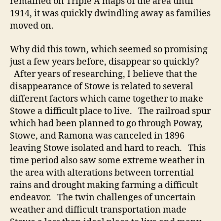
remained on Triple A maps of the area until
1914, it was quickly dwindling away as families
moved on.
Why did this town, which seemed so promising
just a few years before, disappear so quickly?
After years of researching, I believe that the
disappearance of Stowe is related to several
different factors which came together to make
Stowe a difficult place to live. The railroad spur
which had been planned to go through Poway,
Stowe, and Ramona was canceled in 1896
leaving Stowe isolated and hard to reach. This
time period also saw some extreme weather in
the area with alterations between torrential
rains and drought making farming a difficult
endeavor. The twin challenges of uncertain
weather and difficult transportation made