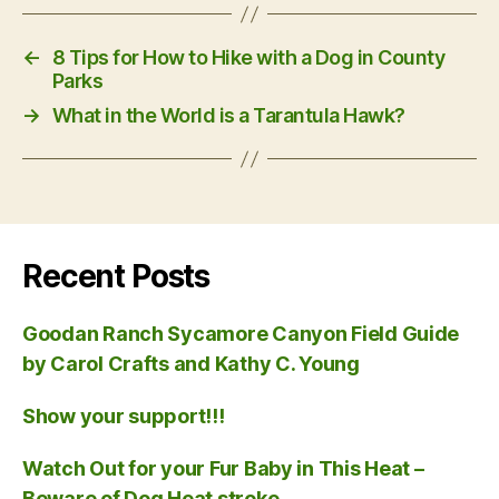
←
8 Tips for How to Hike with a Dog in County
Parks
→
What in the World is a Tarantula Hawk?
Recent Posts
Goodan Ranch Sycamore Canyon Field Guide
by Carol Crafts and Kathy C. Young
Show your support!!!
Watch Out for your Fur Baby in This Heat –
Beware of Dog Heat stroke