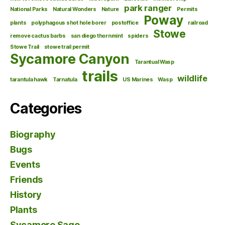
park ranger
National Parks
Natural Wonders
Nature
Permits
Poway
plants
polyphagous shot hole borer
postoffice
railroad
Stowe
remove cactus barbs
san diego thornmint
spiders
Stowe Trail
stowe trail permit
Sycamore Canyon
Tarantual Wasp
trails
wildlife
tarantula hawk
Tarnatula
US Marines
Wasp
Categories
Biography
Bugs
Events
Friends
History
Plants
Sycamore Sage