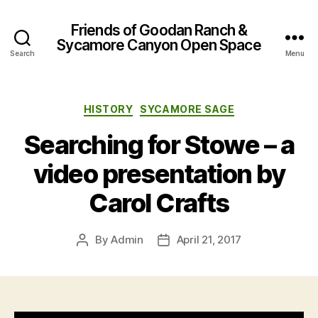
Friends of Goodan Ranch &
Sycamore Canyon Open Space
Search
Menu
Categories
HISTORY
SYCAMORE SAGE
Searching for Stowe – a
video presentation by
Carol Crafts
By
Admin
April 21, 2017
Post
Post
author
date