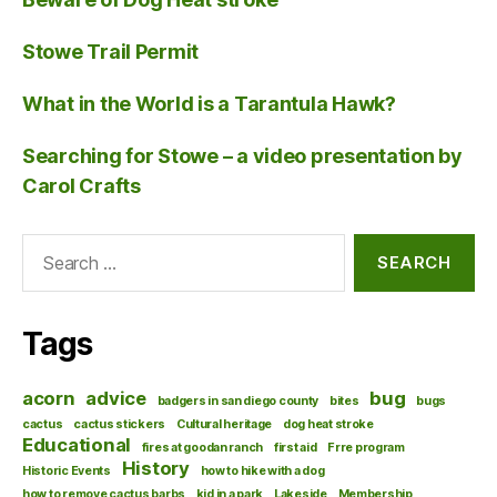
Stowe Trail Permit
What in the World is a Tarantula Hawk?
Searching for Stowe – a video presentation by
Carol Crafts
Search
for:
Tags
acorn
advice
bug
badgers in san diego county
bites
bugs
cactus
cactus stickers
Cultural heritage
dog heat stroke
Educational
fires at goodan ranch
first aid
Frre program
History
Historic Events
how to hike with a dog
how to remove cactus barbs
kid in a park
Lakeside
Membership