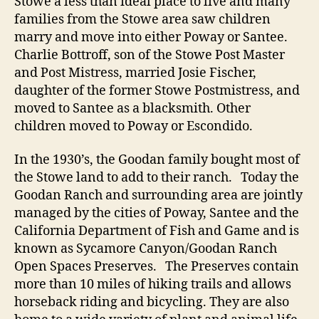
Stowe a less than ideal place to live and many
families from the Stowe area saw children
marry and move into either Poway or Santee.
Charlie Bottroff, son of the Stowe Post Master
and Post Mistress, married Josie Fischer,
daughter of the former Stowe Postmistress, and
moved to Santee as a blacksmith. Other
children moved to Poway or Escondido.
In the 1930’s, the Goodan family bought most of
the Stowe land to add to their ranch. Today the
Goodan Ranch and surrounding area are jointly
managed by the cities of Poway, Santee and the
California Department of Fish and Game and is
known as Sycamore Canyon/Goodan Ranch
Open Spaces Preserves. The Preserves contain
more than 10 miles of hiking trails and allows
horseback riding and bicycling. They are also