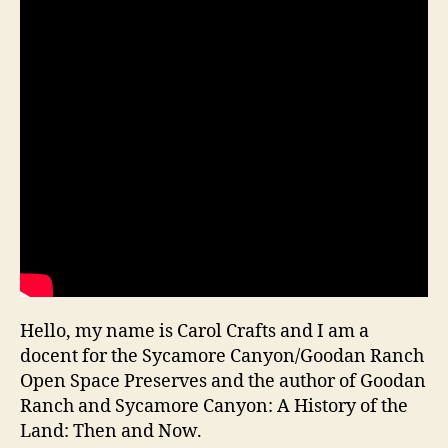
Hello, my name is Carol Crafts and I am a
docent for the Sycamore Canyon/Goodan Ranch
Open Space Preserves and the author of Goodan
Ranch and Sycamore Canyon: A History of the
Land: Then and Now.