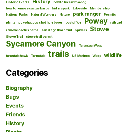
History
Historic Events
how to hike with a dog
how to remove cactus barbs
kid in a park
Lakeside
Membership
park ranger
National Parks
Natural Wonders
Nature
Permits
Poway
plants
polyphagous shot hole borer
postoffice
railroad
Stowe
remove cactus barbs
san diego thornmint
spiders
Stowe Trail
stowe trail permit
Sycamore Canyon
Tarantual Wasp
trails
wildlife
tarantula hawk
Tarnatula
US Marines
Wasp
Categories
Biography
Bugs
Events
Friends
History