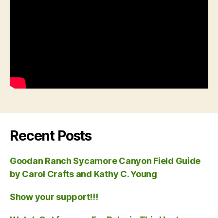
Recent Posts
Goodan Ranch Sycamore Canyon Field Guide
by Carol Crafts and Kathy C. Young
Show your support!!!