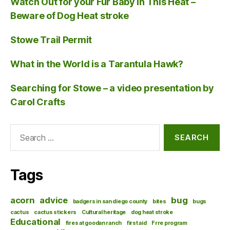
Watch Out for your Fur Baby in This Heat –
Beware of Dog Heat stroke
Stowe Trail Permit
What in the World is a Tarantula Hawk?
Searching for Stowe – a video presentation by
Carol Crafts
Search
for:
Tags
acorn
advice
bug
badgers in san diego county
bites
bugs
cactus
cactus stickers
Cultural heritage
dog heat stroke
Educational
fires at goodan ranch
first aid
Frre program