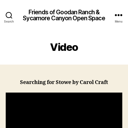
Friends of Goodan Ranch &
Sycamore Canyon Open Space
Search
Menu
Video
Searching for Stowe by Carol Craft