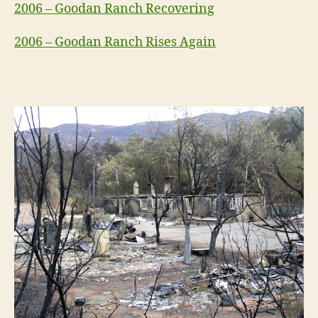
2006 – Goodan Ranch Recovering
2006 – Goodan Ranch Rises Again