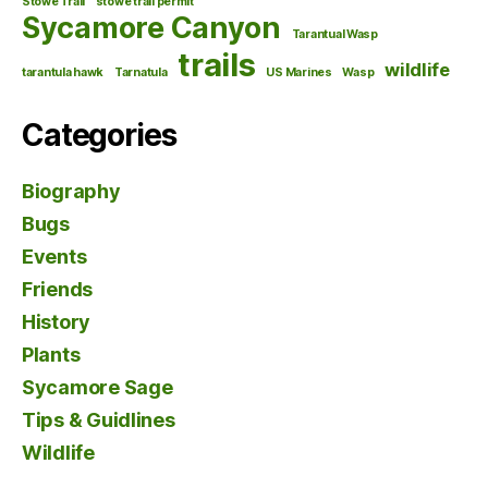
Stowe Trail
stowe trail permit
Sycamore Canyon
Tarantual Wasp
trails
wildlife
tarantula hawk
Tarnatula
US Marines
Wasp
Categories
Biography
Bugs
Events
Friends
History
Plants
Sycamore Sage
Tips & Guidlines
Wildlife