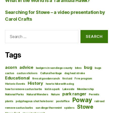
What in the World is a Tarantula Hawk?
Searching for Stowe – a video presentation by
Carol Crafts
Search
for:
Tags
acorn
advice
bug
badgers in san diego county
bites
bugs
cactus
cactus stickers
Cultural heritage
dog heat stroke
Educational
fires at goodan ranch
first aid
Frre program
History
Historic Events
how to hike with a dog
how to remove cactus barbs
kid in a park
Lakeside
Membership
park ranger
National Parks
Natural Wonders
Nature
Permits
Poway
plants
polyphagous shot hole borer
postoffice
railroad
Stowe
remove cactus barbs
san diego thornmint
spiders