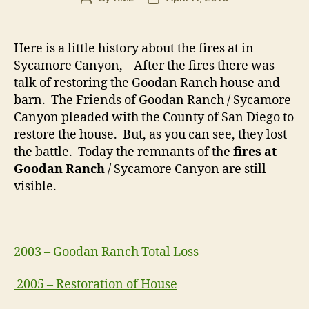
author
date
Here is a little history about the fires at in
Sycamore Canyon, After the fires there was
talk of restoring the Goodan Ranch house and
barn. The Friends of Goodan Ranch / Sycamore
Canyon pleaded with the County of San Diego to
restore the house. But, as you can see, they lost
the battle. Today the remnants of the
fires at
Goodan Ranch
/ Sycamore Canyon are still
visible.
2003 – Goodan Ranch Total Loss
2005 – Restoration of House