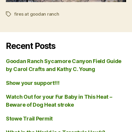
fires at goodan ranch
Tags
Recent Posts
Goodan Ranch Sycamore Canyon Field Guide
by Carol Crafts and Kathy C. Young
Show your support!!!
Watch Out for your Fur Baby in This Heat –
Beware of Dog Heat stroke
Stowe Trail Permit