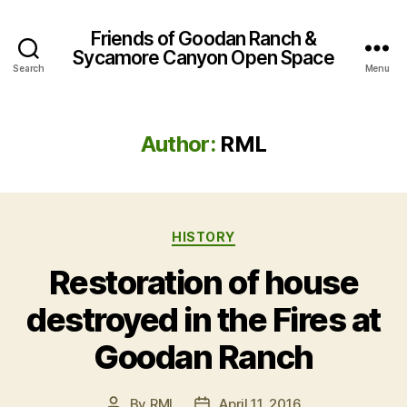
Friends of Goodan Ranch &
Sycamore Canyon Open Space
Search
Menu
Author:
RML
Categories
HISTORY
Restoration of house
destroyed in the Fires at
Goodan Ranch
By
RML
April 11, 2016
Post
Post