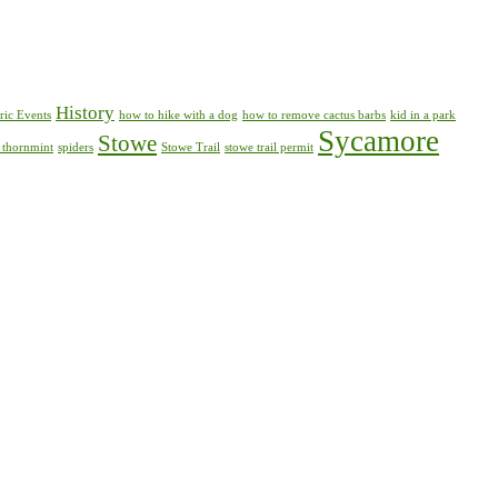
History
ric Events
how to hike with a dog
how to remove cactus barbs
kid in a park
Sycamore
Stowe
 thornmint
spiders
Stowe Trail
stowe trail permit