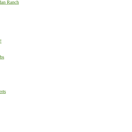
odan Ranch
!
rbs
rts