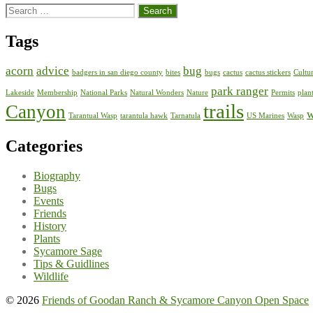
Search
for:
Tags
acorn
advice
bug
badgers in san diego county
bites
bugs
cactus
cactus stickers
Cultur
park ranger
Lakeside
Membership
National Parks
Natural Wonders
Nature
Permits
plan
trails
Canyon
w
Tarantual Wasp
tarantula hawk
Tarnatula
US Marines
Wasp
Categories
Biography
Bugs
Events
Friends
History
Plants
Sycamore Sage
Tips & Guidlines
Wildlife
© 2026
Friends of Goodan Ranch & Sycamore Canyon Open Space