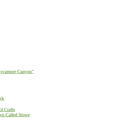
 Sycamore Canyon”
zyk
ol Crafts
wn Called Stowe