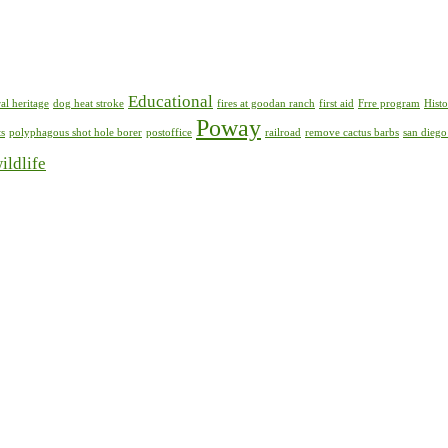
Educational
al heritage
dog heat stroke
fires at goodan ranch
first aid
Frre program
Histo
Poway
ts
polyphagous shot hole borer
postoffice
railroad
remove cactus barbs
san diego
ildlife