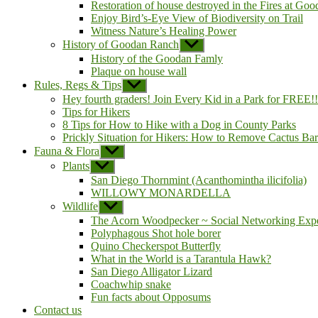
sub
Restoration of house destroyed in the Fires at Go
menu
Enjoy Bird’s-Eye View of Biodiversity on Trail
Witness Nature’s Healing Power
History of Goodan Ranch
Show
sub
History of the Goodan Famly
menu
Plaque on house wall
Rules, Regs & Tips
Show
sub
Hey fourth graders! Join Every Kid in a Park for FREE!!
menu
Tips for Hikers
8 Tips for How to Hike with a Dog in County Parks
Prickly Situation for Hikers: How to Remove Cactus Ba
Fauna & Flora
Show
sub
Plants
Show
menu
sub
San Diego Thornmint (Acanthomintha ilicifolia)
menu
WILLOWY MONARDELLA
Wildlife
Show
sub
The Acorn Woodpecker ~ Social Networking Expe
menu
Polyphagous Shot hole borer
Quino Checkerspot Butterfly
What in the World is a Tarantula Hawk?
San Diego Alligator Lizard
Coachwhip snake
Fun facts about Opposums
Contact us