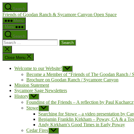
Skip
Search
to
Friends of Goodan Ranch & Sycamore Canyon Open Space
the
content
Menu
Menu
Search
Search
for:
Close
search
Close Menu
Welcome to our Website!
Show
sub
Become a Member of “Friends of The Goodan Ranch /
menu
Brochure on Goodan Ranch / Sycamore Canyon
Mission Statement
Sycamore Sage Newsletters
History
Show
sub
Founding of the Friends – A reflection by Paul Kucharc
menu
Stowe
Show
sub
Searching for Stowe – a video presentation by Car
menu
Benjamin Franklin Kirkham – Poway, CA & a To
Andy Kirkham’s Good Times in Early Poway
Cedar Fires
Show