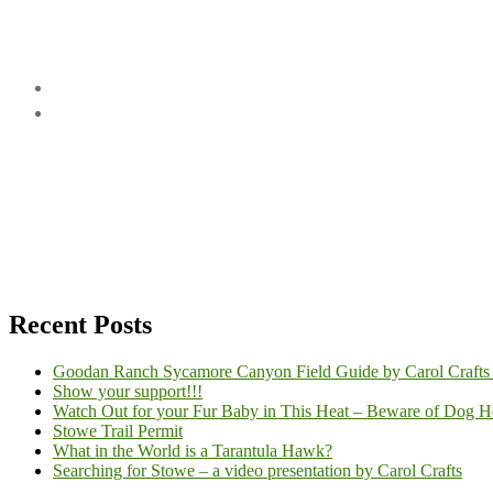
Recent Posts
Goodan Ranch Sycamore Canyon Field Guide by Carol Crafts
Show your support!!!
Watch Out for your Fur Baby in This Heat – Beware of Dog He
Stowe Trail Permit
What in the World is a Tarantula Hawk?
Searching for Stowe – a video presentation by Carol Crafts