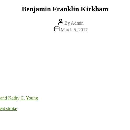
Benjamin Franklin Kirkham
Post
By
Admin
author
Post
March 5, 2017
date
 and Kathy C. Young
at stroke