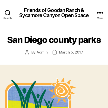
Friends of Goodan Ranch &
Sycamore Canyon Open Space
Search
Menu
San Diego county parks
By
Admin
March 5, 2017
Post
Post
author
date