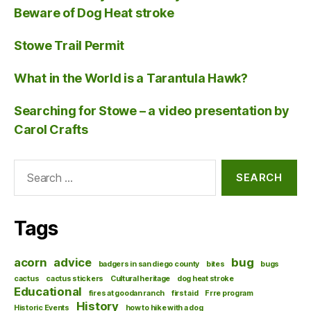
Beware of Dog Heat stroke
Stowe Trail Permit
What in the World is a Tarantula Hawk?
Searching for Stowe – a video presentation by
Carol Crafts
Search
for:
Tags
acorn
advice
bug
badgers in san diego county
bites
bugs
cactus
cactus stickers
Cultural heritage
dog heat stroke
Educational
fires at goodan ranch
first aid
Frre program
History
Historic Events
how to hike with a dog