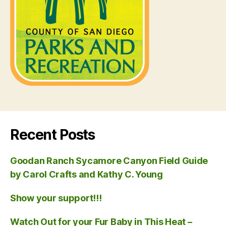
Recent Posts
Goodan Ranch Sycamore Canyon Field Guide
by Carol Crafts and Kathy C. Young
Show your support!!!
Watch Out for your Fur Baby in This Heat –