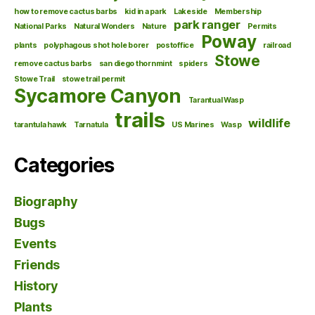
how to remove cactus barbs
kid in a park
Lakeside
Membership
park ranger
National Parks
Natural Wonders
Nature
Permits
Poway
plants
polyphagous shot hole borer
postoffice
railroad
Stowe
remove cactus barbs
san diego thornmint
spiders
Stowe Trail
stowe trail permit
Sycamore Canyon
Tarantual Wasp
trails
wildlife
tarantula hawk
Tarnatula
US Marines
Wasp
Categories
Biography
Bugs
Events
Friends
History
Plants