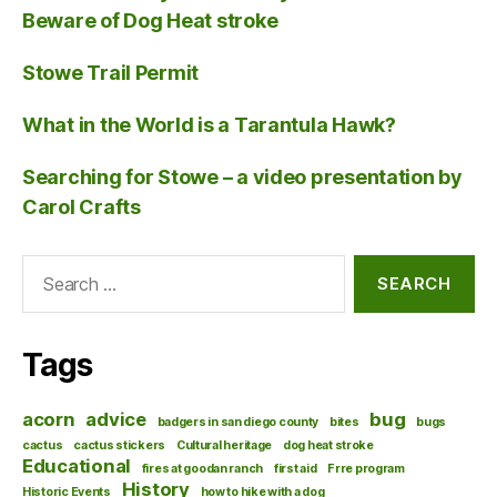
Beware of Dog Heat stroke
Stowe Trail Permit
What in the World is a Tarantula Hawk?
Searching for Stowe – a video presentation by
Carol Crafts
Search
for:
Tags
acorn
advice
bug
badgers in san diego county
bites
bugs
cactus
cactus stickers
Cultural heritage
dog heat stroke
Educational
fires at goodan ranch
first aid
Frre program
History
Historic Events
how to hike with a dog