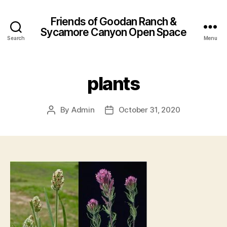
Friends of Goodan Ranch &
Sycamore Canyon Open Space
Search
Menu
plants
By
Admin
October 31, 2020
Post
Post
author
date