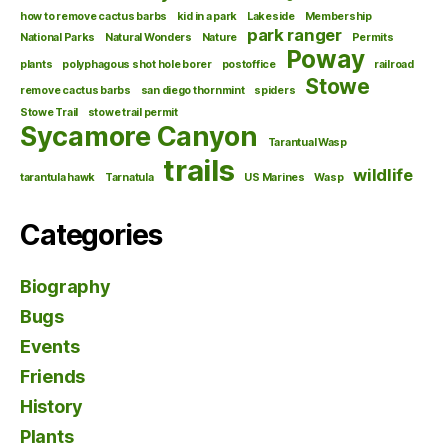
how to remove cactus barbs
kid in a park
Lakeside
Membership
park ranger
National Parks
Natural Wonders
Nature
Permits
Poway
plants
polyphagous shot hole borer
postoffice
railroad
Stowe
remove cactus barbs
san diego thornmint
spiders
Stowe Trail
stowe trail permit
Sycamore Canyon
Tarantual Wasp
trails
wildlife
tarantula hawk
Tarnatula
US Marines
Wasp
Categories
Biography
Bugs
Events
Friends
History
Plants