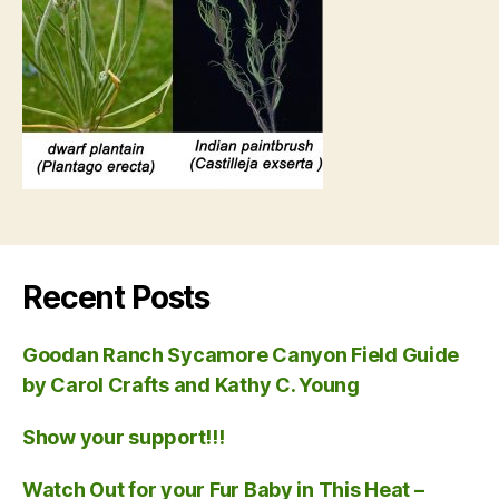
Recent Posts
Goodan Ranch Sycamore Canyon Field Guide
by Carol Crafts and Kathy C. Young
Show your support!!!
Watch Out for your Fur Baby in This Heat –