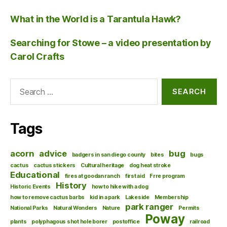
What in the World is a Tarantula Hawk?
Searching for Stowe – a video presentation by
Carol Crafts
Search
for:
Tags
acorn
advice
bug
badgers in san diego county
bites
bugs
cactus
cactus stickers
Cultural heritage
dog heat stroke
Educational
fires at goodan ranch
first aid
Frre program
History
Historic Events
how to hike with a dog
how to remove cactus barbs
kid in a park
Lakeside
Membership
park ranger
National Parks
Natural Wonders
Nature
Permits
Poway
plants
polyphagous shot hole borer
postoffice
railroad