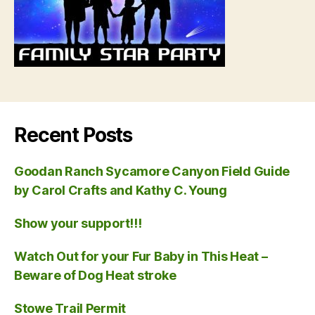
Recent Posts
Goodan Ranch Sycamore Canyon Field Guide
by Carol Crafts and Kathy C. Young
Show your support!!!
Watch Out for your Fur Baby in This Heat –
Beware of Dog Heat stroke
Stowe Trail Permit