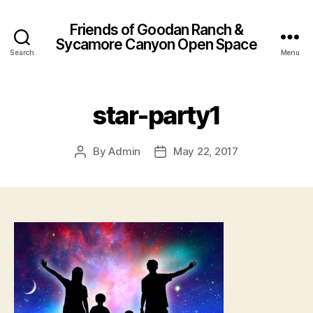
Friends of Goodan Ranch &
Sycamore Canyon Open Space
Search
Menu
star-party1
By
Admin
May 22, 2017
Post
Post
author
date