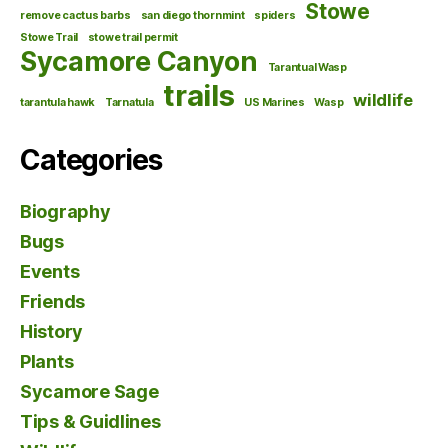
Stowe
remove cactus barbs
san diego thornmint
spiders
Stowe Trail
stowe trail permit
Sycamore Canyon
Tarantual Wasp
trails
wildlife
tarantula hawk
Tarnatula
US Marines
Wasp
Categories
Biography
Bugs
Events
Friends
History
Plants
Sycamore Sage
Tips & Guidlines