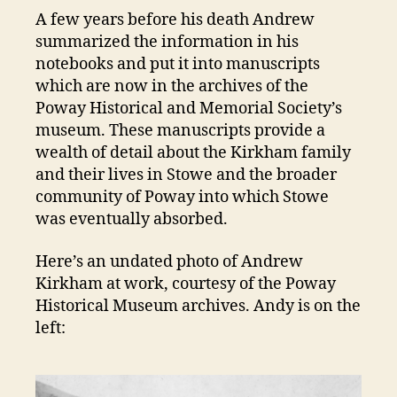
A few years before his death Andrew
summarized the information in his
notebooks and put it into manuscripts
which are now in the archives of the
Poway Historical and Memorial Society’s
museum. These manuscripts provide a
wealth of detail about the Kirkham family
and their lives in Stowe and the broader
community of Poway into which Stowe
was eventually absorbed.
Here’s an undated photo of Andrew
Kirkham at work, courtesy of the Poway
Historical Museum archives. Andy is on the
left: