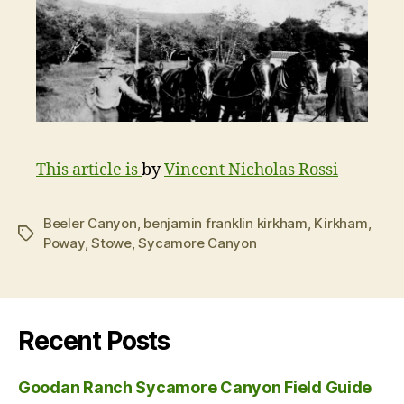
This article is
by
Vincent Nicholas Rossi
Beeler Canyon
,
benjamin franklin kirkham
,
Kirkham
,
Tags
Poway
,
Stowe
,
Sycamore Canyon
Recent Posts
Goodan Ranch Sycamore Canyon Field Guide