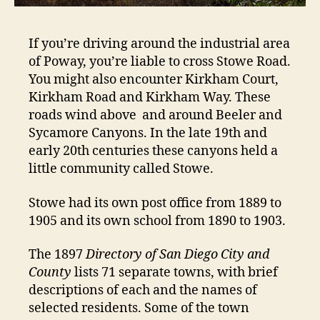
If you’re driving around the industrial area
of Poway, you’re liable to cross Stowe Road.
You might also encounter Kirkham Court,
Kirkham Road and Kirkham Way. These
roads wind above and around Beeler and
Sycamore Canyons. In the late 19th and
early 20th centuries these canyons held a
little community called Stowe.
Stowe had its own post office from 1889 to
1905 and its own school from 1890 to 1903.
The 1897
Directory of San Diego City and
County
lists 71 separate towns, with brief
descriptions of each and the names of
selected residents. Some of the town