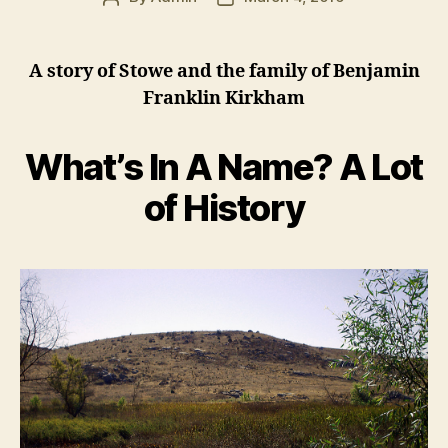
author
date
A story of Stowe and the family of Benjamin
Franklin Kirkham
What’s In A Name? A Lot
of History