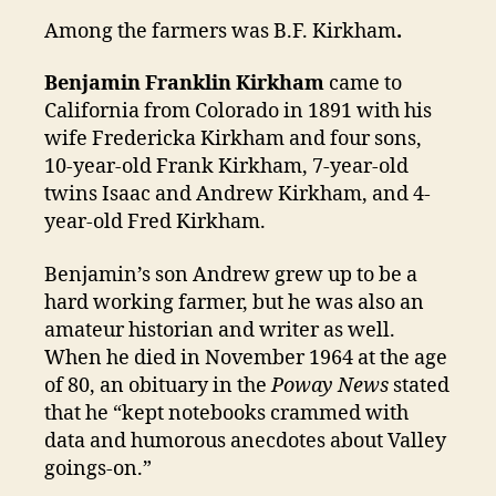
Among the farmers was B.F. Kirkham
.
Benjamin Franklin Kirkham
came to
California from Colorado in 1891 with his
wife Fredericka Kirkham and four sons,
10-year-old Frank Kirkham, 7-year-old
twins Isaac and Andrew Kirkham, and 4-
year-old Fred Kirkham.
Benjamin’s son Andrew grew up to be a
hard working farmer, but he was also an
amateur historian and writer as well.
When he died in November 1964 at the age
of 80, an obituary in the
Poway News
stated
that he “kept notebooks crammed with
data and humorous anecdotes about Valley
goings-on.”