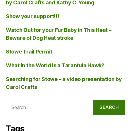
by Carol Crafts and Kathy C. Young
Show your support!!!
Watch Out for your Fur Baby in This Heat –
Beware of Dog Heat stroke
Stowe Trail Permit
What in the World is a Tarantula Hawk?
Searching for Stowe – a video presentation by
Carol Crafts
Search
for:
Tags