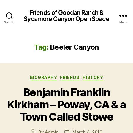
Friends of Goodan Ranch &
Sycamore Canyon Open Space
Search
Menu
Tag:
Beeler Canyon
Categories
BIOGRAPHY
FRIENDS
HISTORY
Benjamin Franklin
Kirkham – Poway, CA & a
Town Called Stowe
By
Admin
March 4, 2016
Post
Post