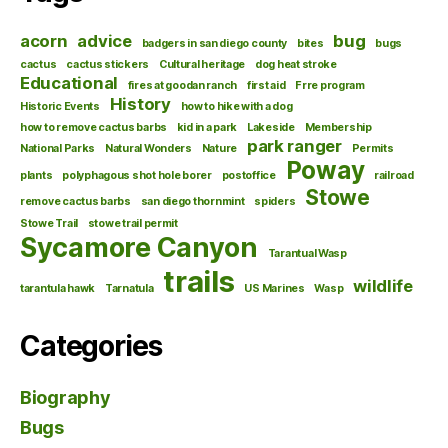
acorn
advice
bug
badgers in san diego county
bites
bugs
cactus
cactus stickers
Cultural heritage
dog heat stroke
Educational
fires at goodan ranch
first aid
Frre program
History
Historic Events
how to hike with a dog
how to remove cactus barbs
kid in a park
Lakeside
Membership
park ranger
National Parks
Natural Wonders
Nature
Permits
Poway
plants
polyphagous shot hole borer
postoffice
railroad
Stowe
remove cactus barbs
san diego thornmint
spiders
Stowe Trail
stowe trail permit
Sycamore Canyon
Tarantual Wasp
trails
wildlife
tarantula hawk
Tarnatula
US Marines
Wasp
Categories
Biography
Bugs