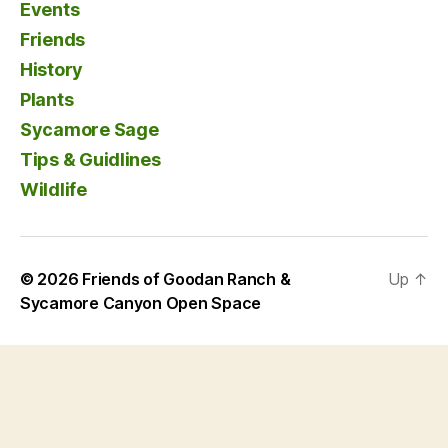
Events
Friends
History
Plants
Sycamore Sage
Tips & Guidlines
Wildlife
© 2026
Friends of Goodan Ranch &
Up
↑
Sycamore Canyon Open Space