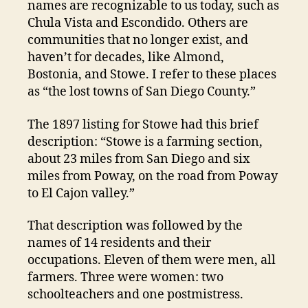
names are recognizable to us today, such as
Chula Vista and Escondido. Others are
communities that no longer exist, and
haven’t for decades, like Almond,
Bostonia, and Stowe. I refer to these places
as “the lost towns of San Diego County.”
The 1897 listing for Stowe had this brief
description: “Stowe is a farming section,
about 23 miles from San Diego and six
miles from Poway, on the road from Poway
to El Cajon valley.”
That description was followed by the
names of 14 residents and their
occupations. Eleven of them were men, all
farmers. Three were women: two
schoolteachers and one postmistress.