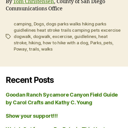
By
Tom Christensen
, County of San Diego
Communications Office
camping
,
Dogs
,
dogs parks walks hiking parks
guidlelines heat stroke trails camping pets excercise
dogwalk
,
dogwalk
,
excercise
,
guidlelines
,
heat
Tags
stroke
,
hiking
,
how to hike with a dog
,
Parks
,
pets
,
Poway
,
trails
,
walks
Recent Posts
Goodan Ranch Sycamore Canyon Field Guide
by Carol Crafts and Kathy C. Young
Show your support!!!