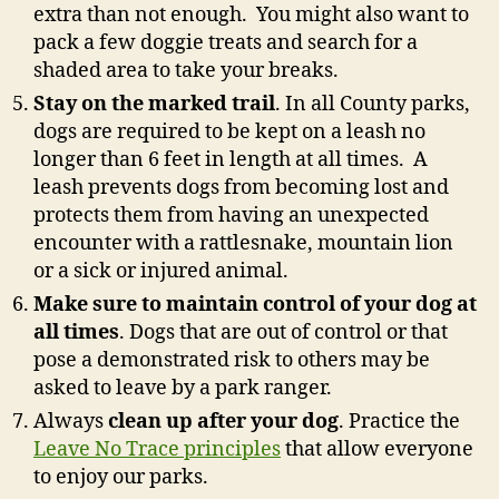
extra than not enough. You might also want to
pack a few doggie treats and search for a
shaded area to take your breaks.
Stay on the marked trail
. In all County parks,
dogs are required to be kept on a leash no
longer than 6 feet in length at all times. A
leash prevents dogs from becoming lost and
protects them from having an unexpected
encounter with a rattlesnake, mountain lion
or a sick or injured animal.
Make sure to maintain control of your dog at
all times
. Dogs that are out of control or that
pose a demonstrated risk to others may be
asked to leave by a park ranger.
Always
clean up after your dog
. Practice the
Leave No Trace principles
that allow everyone
to enjoy our parks.