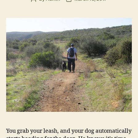
author
date
You grab your leash, and your dog automatically