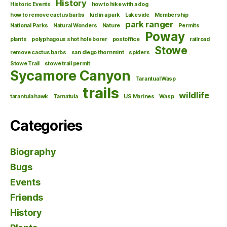
History
Historic Events
how to hike with a dog
how to remove cactus barbs
kid in a park
Lakeside
Membership
park ranger
National Parks
Natural Wonders
Nature
Permits
Poway
plants
polyphagous shot hole borer
postoffice
railroad
Stowe
remove cactus barbs
san diego thornmint
spiders
Stowe Trail
stowe trail permit
Sycamore Canyon
Tarantual Wasp
trails
wildlife
tarantula hawk
Tarnatula
US Marines
Wasp
Categories
Biography
Bugs
Events
Friends
History