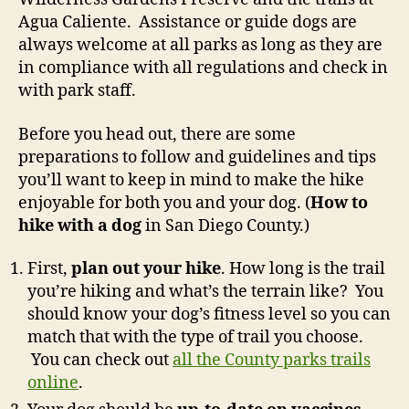
Agua Caliente. Assistance or guide dogs are
always welcome at all parks as long as they are
in compliance with all regulations and check in
with park staff.
Before you head out, there are some
preparations to follow and guidelines and tips
you’ll want to keep in mind to make the hike
enjoyable for both you and your dog. (
How to
hike with a dog
in San Diego County.)
First,
plan out your hike
. How long is the trail
you’re hiking and what’s the terrain like? You
should know your dog’s fitness level so you can
match that with the type of trail you choose.
You can check out
all the County parks trails
online
.