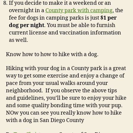
If you decide to make it a weekend or an
overnight in a
County park with camping
, the
fee for dogs in camping parks is just
$1 per
dog per night
. You must be able to furnish
current license and vaccination information
as well.
Know how to how to hike with a dog.
Hiking with your dog in a County park is a great
way to get some exercise and enjoy a change of
pace from your usual walks around your
neighborhood. If you observe the above tips
and guidelines, you’ll be sure to enjoy your hike
and some quality bonding time with your pup.
NOw you can see you really know how to hike
with a dog in San Diego County