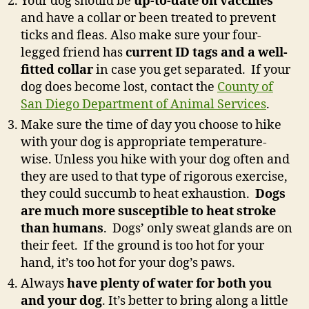
Your dog should be
up-to-date on vaccines
and have a collar or been treated to prevent
ticks and fleas. Also make sure your four-
legged friend has
current ID tags and a well-
fitted collar
in case you get separated. If your
dog does become lost, contact the
County of
San Diego Department of Animal Services
.
Make sure the time of day you choose to hike
with your dog is appropriate temperature-
wise. Unless you hike with your dog often and
they are used to that type of rigorous exercise,
they could succumb to heat exhaustion.
Dogs
are much more susceptible to heat stroke
than humans
. Dogs’ only sweat glands are on
their feet. If the ground is too hot for your
hand, it’s too hot for your dog’s paws.
Always
have plenty of water for both you
and your dog
. It’s better to bring along a little