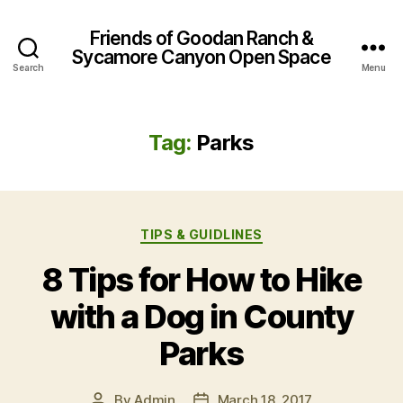
Friends of Goodan Ranch &
Sycamore Canyon Open Space
Search
Menu
Tag:
Parks
Categories
TIPS & GUIDLINES
8 Tips for How to Hike
with a Dog in County
Parks
By
Admin
March 18, 2017
Post
Post