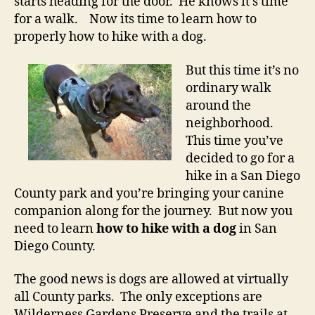
starts heading for the door. He knows it’s time
for a walk. Now its time to learn how to
properly how to hike with a dog.
But this time it’s no
ordinary walk
around the
neighborhood.
This time you’ve
decided to go for a
hike in a San Diego
County park and you’re bringing your canine
companion along for the journey. But now you
need to learn
how to hike with a dog
in San
Diego County.
The good news is dogs are allowed at virtually
all County parks. The only exceptions are
Wilderness Gardens Preserve and the trails at