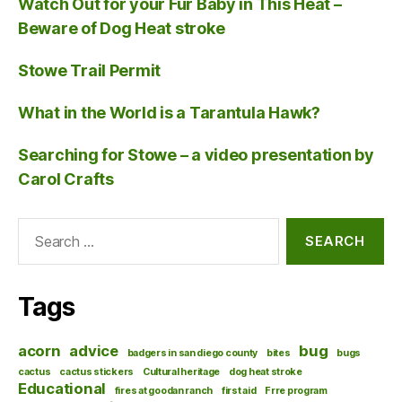
Watch Out for your Fur Baby in This Heat –
Beware of Dog Heat stroke
Stowe Trail Permit
What in the World is a Tarantula Hawk?
Searching for Stowe – a video presentation by
Carol Crafts
Search
for:
Tags
acorn
advice
bug
badgers in san diego county
bites
bugs
cactus
cactus stickers
Cultural heritage
dog heat stroke
Educational
fires at goodan ranch
first aid
Frre program