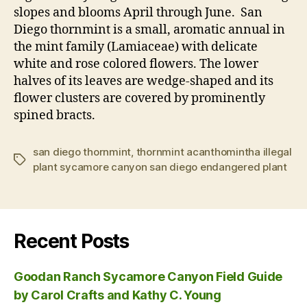
slopes and blooms April through June. San
Diego thornmint is a small, aromatic annual in
the mint family (Lamiaceae) with delicate
white and rose colored flowers. The lower
halves of its leaves are wedge-shaped and its
flower clusters are covered by prominently
spined bracts.
san diego thornmint
,
thornmint acanthomintha illegal
Tags
plant sycamore canyon san diego endangered plant
Recent Posts
Goodan Ranch Sycamore Canyon Field Guide
by Carol Crafts and Kathy C. Young