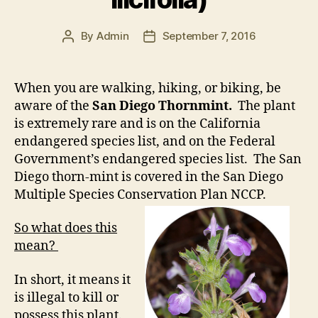
By
Admin
September 7, 2016
Post
Post
author
date
When you are walking, hiking, or biking, be
aware of the
San Diego Thornmint.
The plant
is extremely rare and is on the California
endangered species list, and on the Federal
Government’s endangered species list. The San
Diego thorn-mint is covered in the San Diego
Multiple Species Conservation Plan NCCP.
So what does this
mean?
In short, it means it
is illegal to kill or
possess this plant.