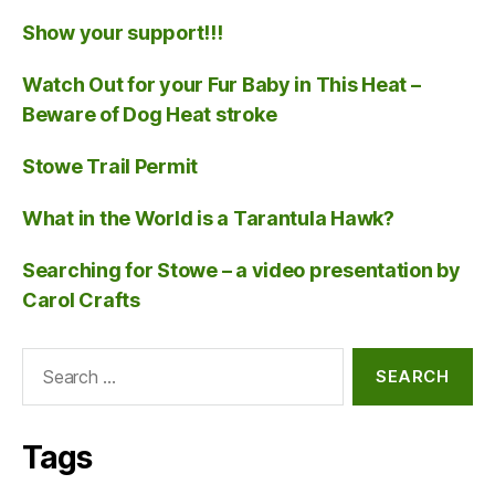
Show your support!!!
Watch Out for your Fur Baby in This Heat –
Beware of Dog Heat stroke
Stowe Trail Permit
What in the World is a Tarantula Hawk?
Searching for Stowe – a video presentation by
Carol Crafts
Search
for:
Tags