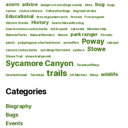
acorn
advice
bug
badgers in san diego county
bites
bugs
cactus
cactus stickers
Cultural heritage
dog heat stroke
Educational
fires at goodan ranch
first aid
Frre program
History
Historic Events
how to hike with a dog
how to remove cactus barbs
kid in a park
Lakeside
Membership
park ranger
National Parks
Natural Wonders
Nature
Permits
Poway
plants
polyphagous shot hole borer
postoffice
railroad
Stowe
remove cactus barbs
san diego thornmint
spiders
Stowe Trail
stowe trail permit
Sycamore Canyon
Tarantual Wasp
trails
wildlife
tarantula hawk
Tarnatula
US Marines
Wasp
Categories
Biography
Bugs
Events