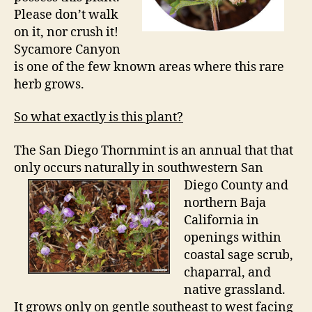
Please don’t walk
on it, nor crush it!
Sycamore Canyon
is one of the few known areas where this rare
herb grows.
So what exactly is this plant?
The San Diego Thornmint is an annual that that
only occurs naturally in southwestern San
Diego County and
northern Baja
California in
openings within
coastal sage scrub,
chaparral, and
native grassland.
It grows only on gentle southeast to west facing