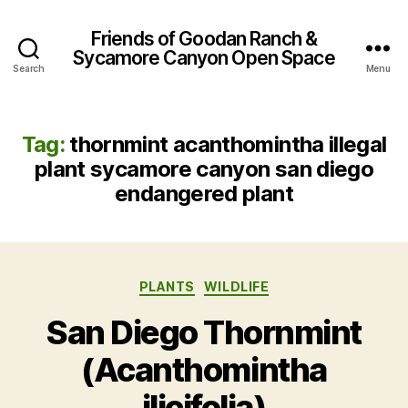
Friends of Goodan Ranch &
Sycamore Canyon Open Space
Search
Menu
Tag:
thornmint acanthomintha illegal
plant sycamore canyon san diego
endangered plant
Categories
PLANTS
WILDLIFE
San Diego Thornmint
(Acanthomintha
ilicifolia)