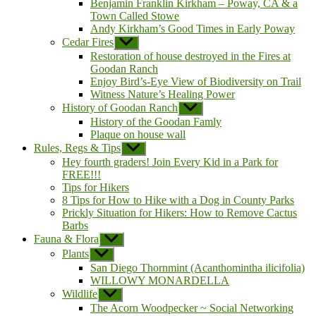
Benjamin Franklin Kirkham – Poway, CA & a
Town Called Stowe
Andy Kirkham’s Good Times in Early Poway
Cedar Fires
Show
sub
Restoration of house destroyed in the Fires at
menu
Goodan Ranch
Enjoy Bird’s-Eye View of Biodiversity on Trail
Witness Nature’s Healing Power
History of Goodan Ranch
Show
sub
History of the Goodan Famly
menu
Plaque on house wall
Rules, Regs & Tips
Show
sub
Hey fourth graders! Join Every Kid in a Park for
menu
FREE!!!
Tips for Hikers
8 Tips for How to Hike with a Dog in County Parks
Prickly Situation for Hikers: How to Remove Cactus
Barbs
Fauna & Flora
Show
sub
Plants
Show
menu
sub
San Diego Thornmint (Acanthomintha ilicifolia)
menu
WILLOWY MONARDELLA
Wildlife
Show
sub
The Acorn Woodpecker ~ Social Networking
menu