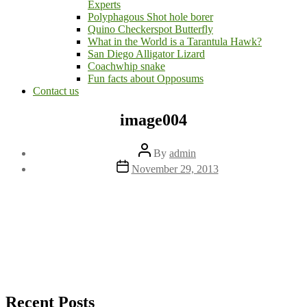
Experts
Polyphagous Shot hole borer
Quino Checkerspot Butterfly
What in the World is a Tarantula Hawk?
San Diego Alligator Lizard
Coachwhip snake
Fun facts about Opposums
Contact us
image004
Post
By
admin
author
Post
November 29, 2013
date
Recent Posts