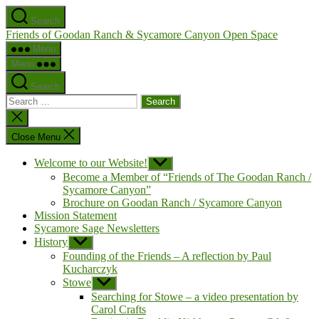
Skip
Search
to
Friends of Goodan Ranch & Sycamore Canyon Open Space
the
content
Menu
Menu
Search
Search
for:
Close
search
Close Menu
Welcome to our Website!
Show
sub
Become a Member of “Friends of The Goodan Ranch /
menu
Sycamore Canyon”
Brochure on Goodan Ranch / Sycamore Canyon
Mission Statement
Sycamore Sage Newsletters
History
Show
sub
Founding of the Friends – A reflection by Paul
menu
Kucharczyk
Stowe
Show
sub
Searching for Stowe – a video presentation by
menu
Carol Crafts