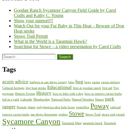
Goodan Ranch Sycamore Canyon Field Guide by Carol
Crafts and Kathy C. Young
Show your support!!!
Watch Out for your Fur Baby in This Heat – Beware of Dog
Heat stroke
Stowe Trail Permit
What in the World is a Tarantula Hawk?
Searching for Stowe – a video presentation by Carol Crafts
Search
for:
Tags
acorn
advice
bug
badgers in san diego county
bites
bugs
cactus
cactus stickers
Educational
Cultural heritage
dog heat stroke
fires at goodan ranch
first aid
Frre
History
program
Historic Events
how to hike with a dog
how to remove cactus barbs
park
kid in a park
Lakeside
Membership
National Parks
Natural Wonders
Nature
Poway
ranger
Permits
plants
polyphagous shot hole borer
postoffice
railroad
Stowe
remove cactus barbs
san diego thornmint
spiders
Stowe Trail
stowe trail permit
Sycamore Canyon
Tarantual Wasp
tarantula hawk
Tarnatula