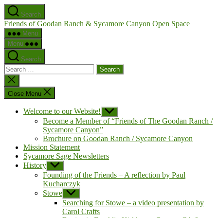
Skip
Search
to
Friends of Goodan Ranch & Sycamore Canyon Open Space
the
content
Menu
Menu
Search
Search
for:
Close
search
Close Menu
Welcome to our Website!
Show
sub
Become a Member of “Friends of The Goodan Ranch /
menu
Sycamore Canyon”
Brochure on Goodan Ranch / Sycamore Canyon
Mission Statement
Sycamore Sage Newsletters
History
Show
sub
Founding of the Friends – A reflection by Paul
menu
Kucharczyk
Stowe
Show
sub
Searching for Stowe – a video presentation by
menu
Carol Crafts