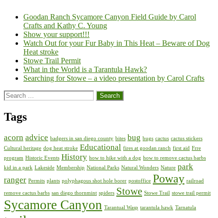
Goodan Ranch Sycamore Canyon Field Guide by Carol
Crafts and Kathy C. Young
Show your support!!!
Watch Out for your Fur Baby in This Heat – Beware of Dog
Heat stroke
Stowe Trail Permit
What in the World is a Tarantula Hawk?
Searching for Stowe – a video presentation by Carol Crafts
Search
for:
Tags
acorn
advice
bug
badgers in san diego county
bites
bugs
cactus
cactus stickers
Educational
Cultural heritage
dog heat stroke
fires at goodan ranch
first aid
Frre
History
program
Historic Events
how to hike with a dog
how to remove cactus barbs
park
kid in a park
Lakeside
Membership
National Parks
Natural Wonders
Nature
Poway
ranger
Permits
plants
polyphagous shot hole borer
postoffice
railroad
Stowe
remove cactus barbs
san diego thornmint
spiders
Stowe Trail
stowe trail permit
Sycamore Canyon
Tarantual Wasp
tarantula hawk
Tarnatula