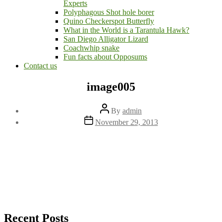
Experts
Polyphagous Shot hole borer
Quino Checkerspot Butterfly
What in the World is a Tarantula Hawk?
San Diego Alligator Lizard
Coachwhip snake
Fun facts about Opposums
Contact us
image005
Post
By
admin
author
Post
November 29, 2013
date
Recent Posts