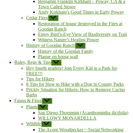
Benjamin Franklin Kirkham – Poway, CA & a
Town Called Stowe
Andy Kirkham’s Good Times in Early Poway
Cedar Fires
Show
sub
Restoration of house destroyed in the Fires at
menu
Goodan Ranch
Enjoy Bird’s-Eye View of Biodiversity on Trail
Witness Nature’s Healing Power
History of Goodan Ranch
Show
sub
History of the Goodan Famly
menu
Plaque on house wall
Rules, Regs & Tips
Show
sub
Hey fourth graders! Join Every Kid in a Park for
menu
FREE!!!
Tips for Hikers
8 Tips for How to Hike with a Dog in County Parks
Prickly Situation for Hikers: How to Remove Cactus
Barbs
Fauna & Flora
Show
sub
Plants
Show
menu
sub
San Diego Thornmint (Acanthomintha ilicifolia)
menu
WILLOWY MONARDELLA
Wildlife
Show
sub
The Acorn Woodpecker ~ Social Networking
menu