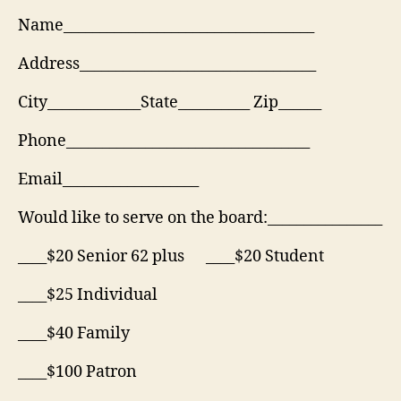
Name___________________________________
Address_________________________________
City_____________State__________ Zip______
Phone__________________________________
Email___________________
Would like to serve on the board:________________
____$20 Senior 62 plus ____$20 Student
____$25 Individual
____$40 Family
____$100 Patron