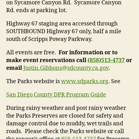
on Sycamore Canyon Rd. Sycamore Canyon
Rd. ends at parking lot.
Highway 67 staging area accessed through
SOUTHBOUND Highway 67 only, half a mile
south of Scripps Poway Parkway.
All events are free.
For information or to
make event reservations call
(858)513-4737
or
email
Justin.Gibbons@sdcounty.ca.gov
.
The Parks website is
www.sdparks.org
. See
San Diego County DPR Program Guide
During rainy weather and post rainy weather
the Parks Preserves are closed for safety and
damage control due to muddy, wet trails and
roads. Please check the Parks website or call