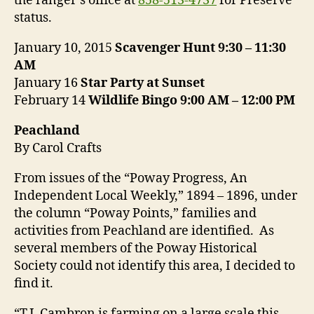
the ranger’s office at
858-513-4737
for Preserve
status.
January 10, 2015
Scavenger Hunt
9:30 – 11:30
AM
January 16
Star Party at Sunset
February 14
Wildlife Bingo
9:00 AM – 12:00 PM
Peachland
By Carol Crafts
From issues of the “Poway Progress, An
Independent Local Weekly,” 1894 – 1896, under
the column “Poway Points,” families and
activities from Peachland are identified. As
several members of the Poway Historical
Society could not identify this area, I decided to
find it.
“T.J. Cambron is farming on a large scale this