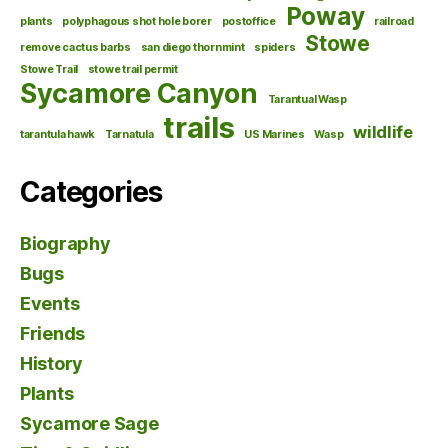
Poway
plants
polyphagous shot hole borer
postoffice
railroad
Stowe
remove cactus barbs
san diego thornmint
spiders
Stowe Trail
stowe trail permit
Sycamore Canyon
Tarantual Wasp
trails
wildlife
tarantula hawk
Tarnatula
US Marines
Wasp
Categories
Biography
Bugs
Events
Friends
History
Plants
Sycamore Sage