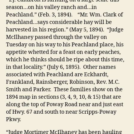
season…on his valley ranch and…in
Peachland.” (Feb. 3, 1894). “Mr. Wm. Clark of
Peachland…says considerable hay will be
harvested in his region.” (May 5, 1894). “Judge
McIlhaney passed through the valley
on
Tuesday
on his way to his Peachland place, his
appetite whetted for a feast on early peaches,
which he thinks should be ripe about this time,
in that locality.” (July 6, 1895). Other names
associated with Peachland are Eckhardt,
Frankland, Rainsberger, Robinson, Rev. M.C.
Smith and Parker. These families show on the
1894 map in sections (3, 4, 9, 10, & 15) that are
along the top of Poway Road near and just east
of Hwy. 67 and south to near Scripps-Poway
Pkwy.
“Judge Mortimer McIlhaney has been hauling