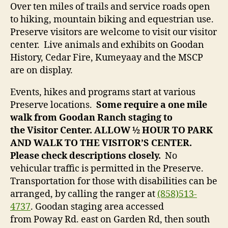
Over ten miles of trails and service roads open
to hiking, mountain biking and equestrian use.
Preserve visitors are welcome to visit our visitor
center. Live animals and exhibits on Goodan
History, Cedar Fire, Kumeyaay and the MSCP
are on display.
Events, hikes and programs start at various
Preserve locations.
Some require a one mile
walk from Goodan Ranch staging to
the Visitor Center. ALLOW ½ HOUR TO PARK
AND WALK TO THE VISITOR’S CENTER.
Please check descriptions closely.
No
vehicular traffic is permitted in the Preserve.
Transportation for those with disabilities can be
arranged, by calling the ranger at
(858)513-
4737
. Goodan staging area accessed
from Poway Rd. east on Garden Rd, then south