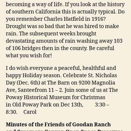
becoming a way of life. If you look at the history
of southern California this is actually typical. Do
you remember Charles Hatfield in 1916?
Drought was so bad that he was hired to make
rain. The subsequent weeks brought
devastating amounts of rain washing away 103
of 106 bridges then in the county. Be careful
what you wish for!
I do wish everyone a peaceful, healthful and
happy Holiday season. Celebrate St. Nicholas
Day (Dec. 6th) at The Barn on 9200 Magnolia
Ave, Santeefrom 11 – 2. Join some of us at The
Poway Historical Museum for Christmas
in Old Poway Park on Dec 13th,
3:30 –
8:30
. Carol
Minutes of the Friends of Goodan Ranch