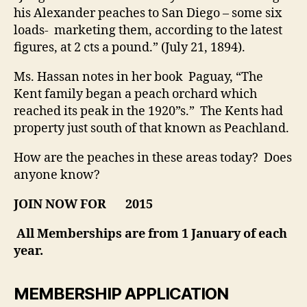
his Alexander peaches to San Diego – some six
loads- marketing them, according to the latest
figures, at 2 cts a pound.” (July 21, 1894).
Ms. Hassan notes in her book Paguay, “The
Kent family began a peach orchard which
reached its peak in the 1920”s.” The Kents had
property just south of that known as Peachland.
How are the peaches in these areas today? Does
anyone know?
JOIN NOW FOR
2015
All Memberships are from 1 January of each
year.
MEMBERSHIP APPLICATION