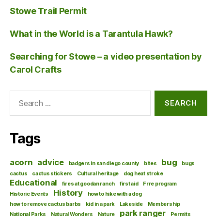
Stowe Trail Permit
What in the World is a Tarantula Hawk?
Searching for Stowe – a video presentation by
Carol Crafts
Search
for:
Tags
acorn
advice
bug
badgers in san diego county
bites
bugs
cactus
cactus stickers
Cultural heritage
dog heat stroke
Educational
fires at goodan ranch
first aid
Frre program
History
Historic Events
how to hike with a dog
how to remove cactus barbs
kid in a park
Lakeside
Membership
park ranger
National Parks
Natural Wonders
Nature
Permits