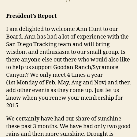
President’s Report
I am delighted to welcome Ann Hunt to our
Board. Ann has had a lot of experience with the
San Diego Tracking team and will bring
wisdom and enthusiasm to our small group. Is
there anyone else out there who would also like
to help us support Goodan Ranch/Sycamore
Canyon? We only meet 4 times a year
(1st
Monday
of Feb, May, Aug and Nov) and then
add other events as they come up. Just let us
know when you renew your membership for
2015.
We certainly have had our share of sunshine
these past 3 months. We have had only two good
rains and then more sunshine. Drought is