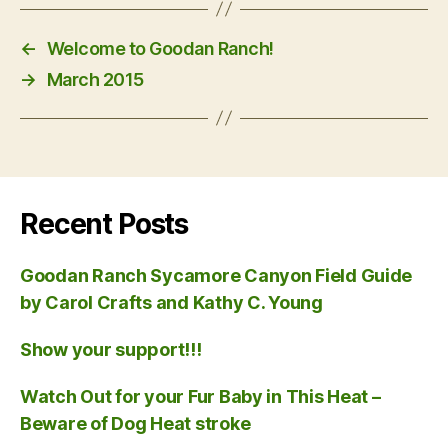
←
Welcome to Goodan Ranch!
→
March 2015
Recent Posts
Goodan Ranch Sycamore Canyon Field Guide
by Carol Crafts and Kathy C. Young
Show your support!!!
Watch Out for your Fur Baby in This Heat –
Beware of Dog Heat stroke