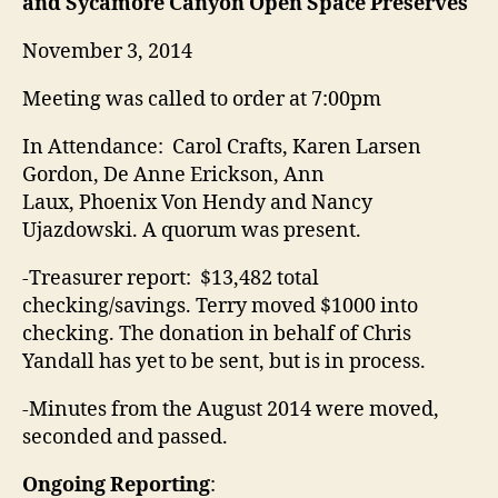
and Sycamore Canyon Open Space Preserves
November 3, 2014
Meeting was called to order at
7:00pm
In Attendance: Carol Crafts, Karen Larsen
Gordon, De Anne Erickson, Ann
Laux, Phoenix Von Hendy and Nancy
Ujazdowski
. A quorum was present.
-Treasurer report: $13,482 total
checking/savings. Terry moved $1000 into
checking. The donation in behalf of Chris
Yandall has yet to be sent, but is in process.
-Minutes from the August 2014 were moved,
seconded and passed.
Ongoing Reporting
: