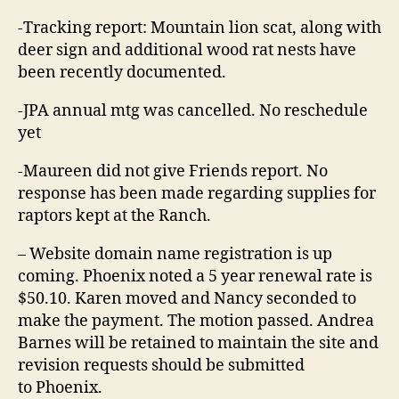
-Tracking report: Mountain lion scat, along with
deer sign and additional wood rat nests have
been recently documented.
-JPA annual mtg was cancelled. No reschedule
yet
-Maureen did not give Friends report. No
response has been made regarding supplies for
raptors kept at the Ranch.
– Website domain name registration is up
coming. Phoenix noted a 5 year renewal rate is
$50.10. Karen moved and Nancy seconded to
make the payment. The motion passed. Andrea
Barnes will be retained to maintain the site and
revision requests should be submitted
to Phoenix.