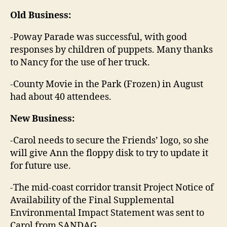
Old Business:
-Poway Parade was successful, with good
responses by children of puppets. Many thanks
to Nancy for the use of her truck.
-County Movie in the Park (Frozen) in August
had about 40 attendees.
New Business:
-Carol needs to secure the Friends’ logo, so she
will give Ann the floppy disk to try to update it
for future use.
-The mid-coast corridor transit Project Notice of
Availability of the Final Supplemental
Environmental Impact Statement was sent to
Carol from SANDAG.