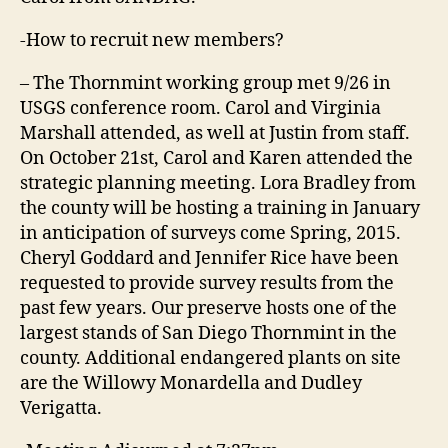
-How to recruit new members?
– The Thornmint working group met 9/26 in
USGS conference room. Carol and Virginia
Marshall attended, as well at Justin from staff.
On October 21st, Carol and Karen attended the
strategic planning meeting. Lora Bradley from
the county will be hosting a training in January
in anticipation of surveys come Spring, 2015.
Cheryl Goddard and Jennifer Rice have been
requested to provide survey results from the
past few years. Our preserve hosts one of the
largest stands of San Diego Thornmint in the
county. Additional endangered plants on site
are the Willowy Monardella and Dudley
Verigatta.