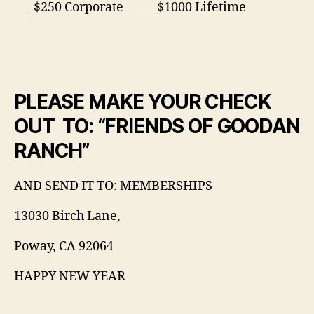
___ $250 Corporate ____$1000 Lifetime
PLEASE MAKE YOUR CHECK
OUT TO: “FRIENDS OF GOODAN
RANCH”
AND SEND IT TO: MEMBERSHIPS
13030 Birch Lane,
Poway, CA 92064
HAPPY NEW YEAR