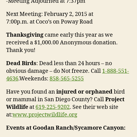
-Meeting Adjourned at
7:37pm
Next Meeting:
February 2, 2015 at
7:00p.m.
at Coco’s on Poway Road
Thanksgiving
came early this year as we
received a $1,000.00 Anonymous donation.
Thank you!
Dead Birds
: Dead less than 24 hours – no
obvious damage – do Not freeze. Call
1-888-551-
4636
.Weekends:
858-565-5255
Have you found an
injured or orphaned
bird
or mammal in San Diego County? Call
Project
Wildlife
at
619-225-9202
. See their web site
at:
www.projectwildlife.org
Events at Goodan Ranch/Sycamore Canyon: