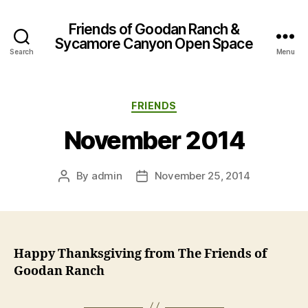
Friends of Goodan Ranch &
Sycamore Canyon Open Space
Search
Menu
Categories
FRIENDS
November 2014
By
admin
November 25, 2014
Post
Post
author
date
Happy Thanksgiving from The Friends of
Goodan Ranch