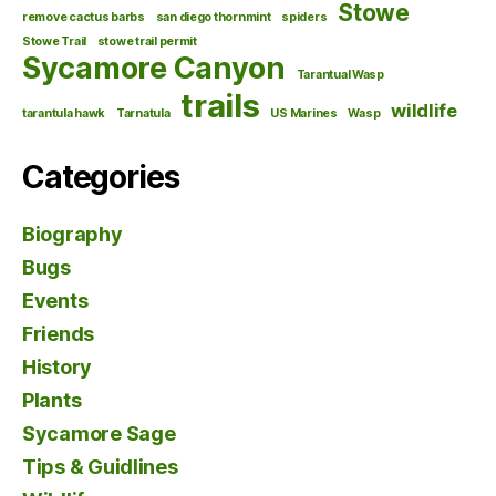
Stowe
remove cactus barbs
san diego thornmint
spiders
Stowe Trail
stowe trail permit
Sycamore Canyon
Tarantual Wasp
trails
wildlife
tarantula hawk
Tarnatula
US Marines
Wasp
Categories
Biography
Bugs
Events
Friends
History
Plants
Sycamore Sage
Tips & Guidlines