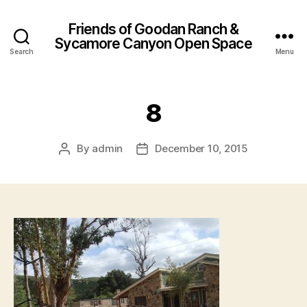
Friends of Goodan Ranch &
Sycamore Canyon Open Space
Search
Menu
8
By
admin
December 10, 2015
Post
Post
author
date