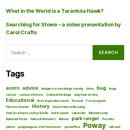
What in the World is a Tarantula Hawk?
Searching for Stowe – a video presentation by
Carol Crafts
Search
for:
Tags
acorn
advice
bug
badgers in san diego county
bites
bugs
cactus
cactus stickers
Cultural heritage
dog heat stroke
Educational
fires at goodan ranch
first aid
Frre program
History
Historic Events
how to hike with a dog
how to remove cactus barbs
kid in a park
Lakeside
Membership
park ranger
National Parks
Natural Wonders
Nature
Permits
Poway
plants
polyphagous shot hole borer
postoffice
railroad