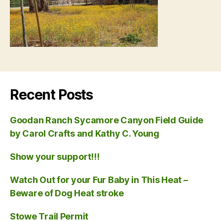
Recent Posts
Goodan Ranch Sycamore Canyon Field Guide
by Carol Crafts and Kathy C. Young
Show your support!!!
Watch Out for your Fur Baby in This Heat –
Beware of Dog Heat stroke
Stowe Trail Permit