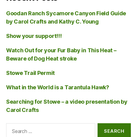
Goodan Ranch Sycamore Canyon Field Guide
by Carol Crafts and Kathy C. Young
Show your support!!!
Watch Out for your Fur Baby in This Heat –
Beware of Dog Heat stroke
Stowe Trail Permit
What in the World is a Tarantula Hawk?
Searching for Stowe – a video presentation by
Carol Crafts
Search
for: