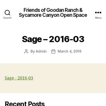
Friends of Goodan Ranch &
Sycamore Canyon Open Space
Search
Menu
Sage – 2016-03
By
Admin
March 4, 2016
Post
Post
author
date
Sage - 2016-03
Recent Posts