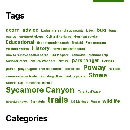
Tags
acorn
advice
bug
badgers in san diego county
bites
bugs
cactus
cactus stickers
Cultural heritage
dog heat stroke
Educational
fires at goodan ranch
first aid
Frre program
History
Historic Events
how to hike with a dog
how to remove cactus barbs
kid in a park
Lakeside
Membership
park ranger
National Parks
Natural Wonders
Nature
Permits
Poway
plants
polyphagous shot hole borer
postoffice
railroad
Stowe
remove cactus barbs
san diego thornmint
spiders
Stowe Trail
stowe trail permit
Sycamore Canyon
Tarantual Wasp
trails
wildlife
tarantula hawk
Tarnatula
US Marines
Wasp
Categories