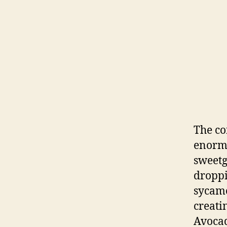
The co
enormo
sweet
droppi
sycamo
creatin
Avocad