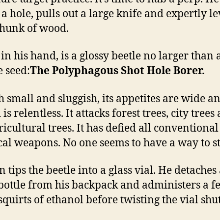
 a hole, pulls out a large knife and expertly l
chunk of wood.
in his hand, is a glossy beetle no larger than 
 seed:
The Polyphagous Shot Hole Borer.
 small and sluggish, its appetites are wide an
is relentless. It attacks forest trees, city trees
ricultural trees. It has defied all conventiona
al weapons. No one seems to have a way to sto
 tips the beetle into a glass vial. He detaches
bottle from his backpack and administers a f
squirts of ethanol before twisting the vial shut