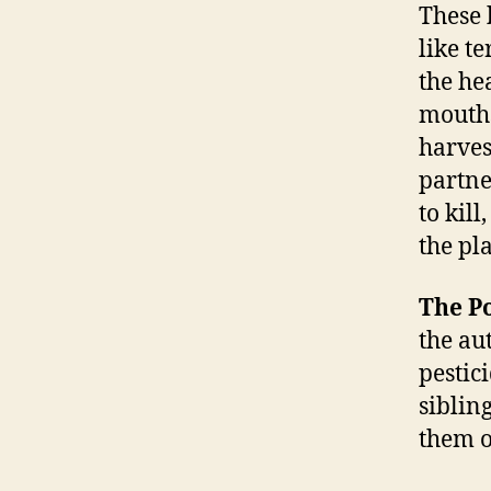
These 
like t
the he
mouths
harvest
partne
to kil
the pla
The P
the au
pestic
siblin
them o