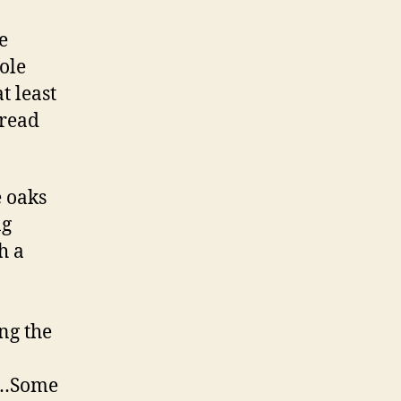
e
hole
t least
pread
e oaks
ng
h a
ng the
s …Some