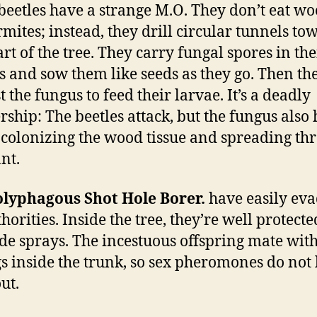
beetles have a strange M.O. They don’t eat wo
ermites; instead, they drill circular tunnels to
art of the tree. They carry fungal spores in the
 and sow them like seeds as they go. Then th
 the fungus to feed their larvae. It’s a deadly
rship: The beetles attack, but the fungus also 
l, colonizing the wood tissue and spreading th
nt.
olyphagous Shot Hole Borer.
have easily ev
thorities. Inside the tree, they’re well protect
ide sprays. The incestuous offspring mate with
gs inside the trunk, so sex pheromones do not 
ut.