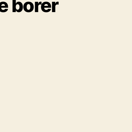
e borer