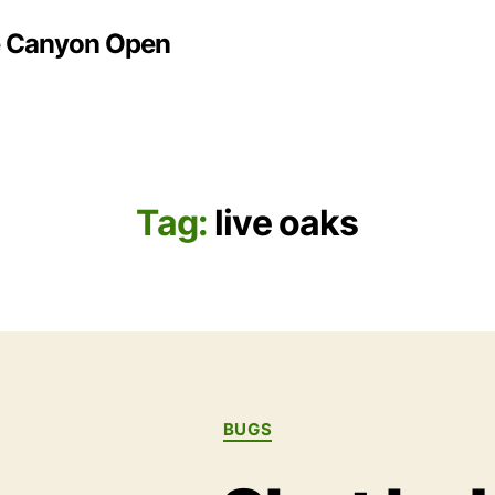
e Canyon Open
Tag:
live oaks
Categories
BUGS