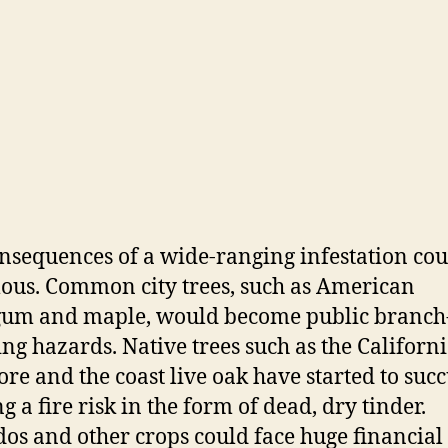
nsequences of a wide-ranging infestation cou
us. Common city trees, such as American
gum and maple, would become public branch
ng hazards. Native trees such as the Californ
re and the coast live oak have started to suc
g a fire risk in the form of dead, dry tinder.
os and other crops could face huge financial 