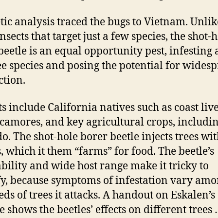
tic analysis traced the bugs to Vietnam. Unlik
nsects that target just a few species, the shot-
beetle is an equal opportunity pest, infesting a
ee species and posing the potential for wides
ction.
sts include California natives such as coast liv
camores, and key agricultural crops, includi
o. The shot-hole borer beetle injects trees wit
, which it them “farms” for food. The beetle’s
bility and wide host range make it tricky to
fy, because symptoms of infestation vary amo
ds of trees it attacks. A handout on Eskalen’s
e shows the beetles’ effects on different tree