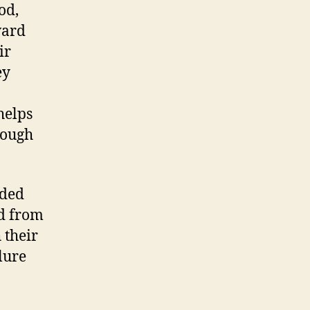
od,
ward
ir
ey
helps
rough
aded
ed from
 their
lure