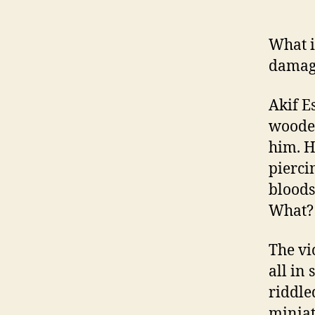
What i
damage
Akif E
wooded
him. H
pierci
bloods
What? 
The vi
all in
riddle
miniat