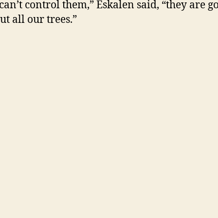
 can’t control them,” Eskalen said, “they are g
t all our trees.”