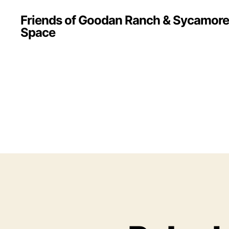
Friends of Goodan Ranch & Sycamor
Space