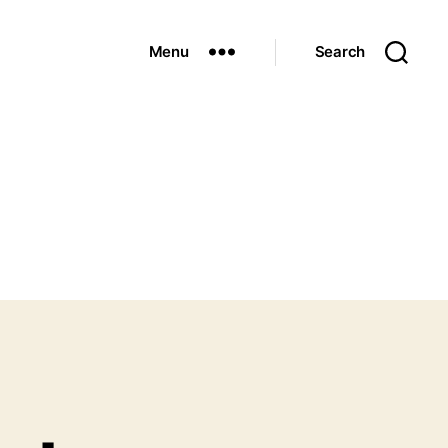
Menu
Search