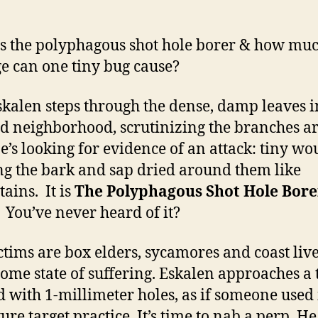
s the polyphagous shot hole borer & how mu
 can one tiny bug cause?
skalen steps through the dense, damp leaves i
 neighborhood, scrutinizing the branches a
e’s looking for evidence of an attack: tiny w
ng the bark and sap dried around them like
tains. It is
The Polyphagous Shot Hole Bore
You’ve never heard of it?
ctims are bo
x elders, sycamores and coast live
 some state of suffering. Eskalen approaches a 
d with 1-millimeter holes, as if someone used i
ure target practice. It’s time to nab a perp. He