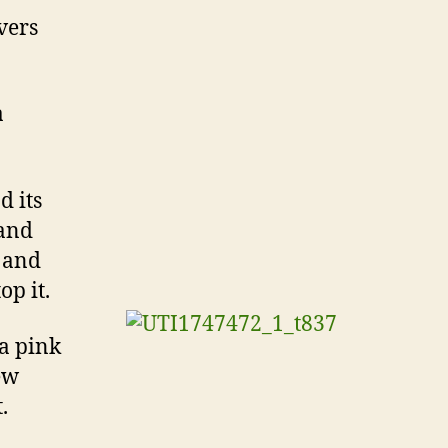
evers
a
d its
 and
l and
p it.
 a pink
ew
.