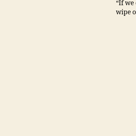
“If we
wipe ou