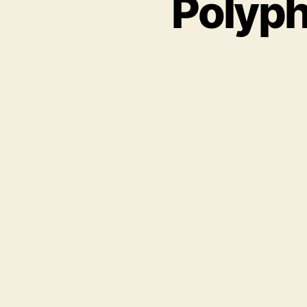
Polyph