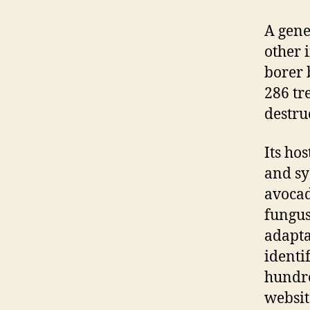
A gene
other i
borer 
286 tr
destru
Its ho
and sy
avocad
fungus
adapta
identi
hundre
websit