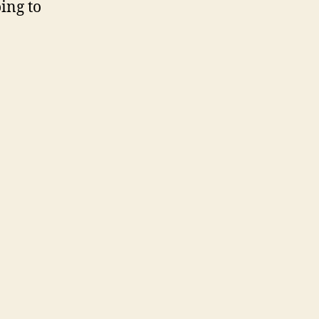
oing to