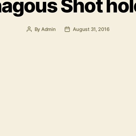
agous Shot hol
By
Admin
August 31, 2016
Post
Post
author
date