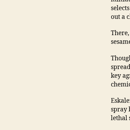
selects
out a 
There, 
sesame
Though
spread 
key ag
chemic
Eskalen
spray 
lethal 