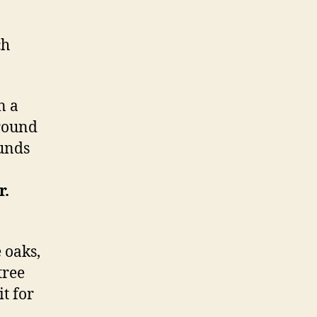
ch
n a
round
ounds
r.
 oaks,
tree
t for