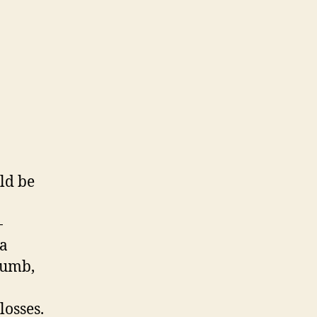
ld be
-
ia
cumb,
losses.