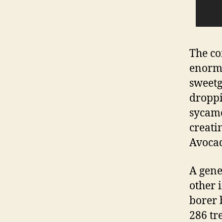
The co
enormo
sweet
droppi
sycamo
creatin
Avocad
A gene
other i
borer 
286 tr