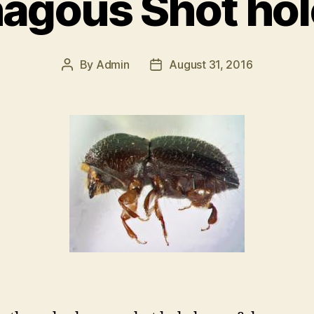
agous Shot hol
By
Admin
August 31, 2016
Post
Post
author
date