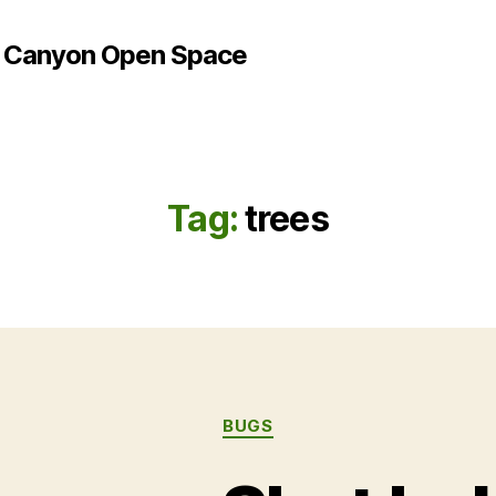
e Canyon Open Space
Tag:
trees
Categories
BUGS