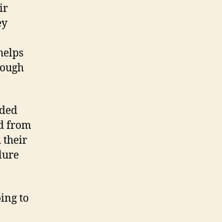
ir
ey
helps
rough
aded
ed from
 their
lure
oing to