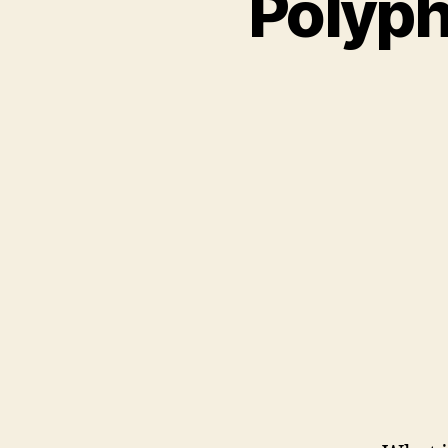
Polyph