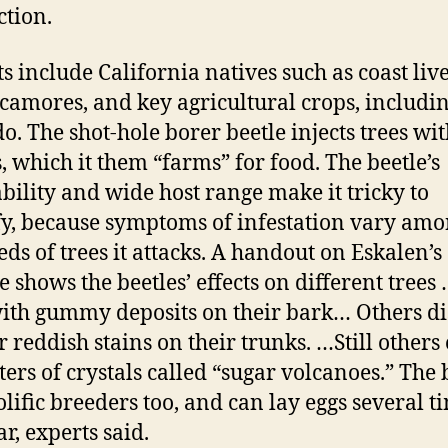
ction.
sts include California natives such as coast liv
camores, and key agricultural crops, includi
o. The shot-hole borer beetle injects trees wit
, which it them “farms” for food. The beetle’s
bility and wide host range make it tricky to
fy, because symptoms of infestation vary amo
ds of trees it attacks. A handout on Eskalen’s
e shows the beetles’ effects on different tree
ith gummy deposits on their bark… Others di
r reddish stains on their trunks. …Still others
sters of crystals called “sugar volcanoes.” The 
olific breeders too, and can lay eggs several t
r, experts said.