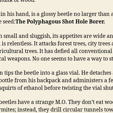
chunk of wood.
in his hand, is a glossy beetle no larger than 
 seed:
The Polyphagous Shot Hole Borer.
 small and sluggish, its appetites are wide an
is relentless. It attacks forest trees, city trees
ricultural trees. It has defied all conventiona
al weapons. No one seems to have a way to sto
 tips the beetle into a glass vial. He detaches
bottle from his backpack and administers a f
squirts of ethanol before twisting the vial shut
beetles have a strange M.O. They don’t eat wo
ermites; instead, they drill circular tunnels to