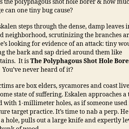
s the polyphagous shot hole borer & how mu
 can one tiny bug cause?
skalen steps through the dense, damp leaves i
 neighborhood, scrutinizing the branches a
e’s looking for evidence of an attack: tiny w
ng the bark and sap dried around them like
tains. It is
The Polyphagous Shot Hole Bore
You’ve never heard of it?
ctims are bo
x elders, sycamores and coast live
 some state of suffering. Eskalen approaches a 
d with 1-millimeter holes, as if someone used i
ure target practice. It’s time to nab a perp. He
 a hole, pulls out a large knife and expertly l