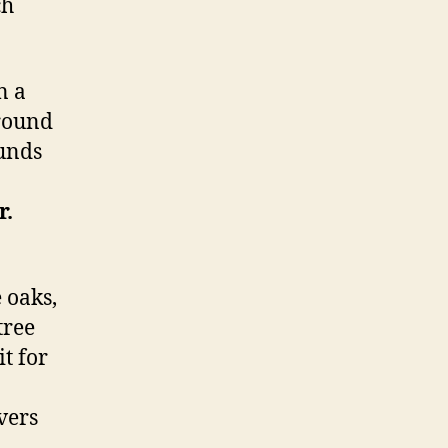
ch
n a
round
ounds
r.
 oaks,
tree
t for
evers