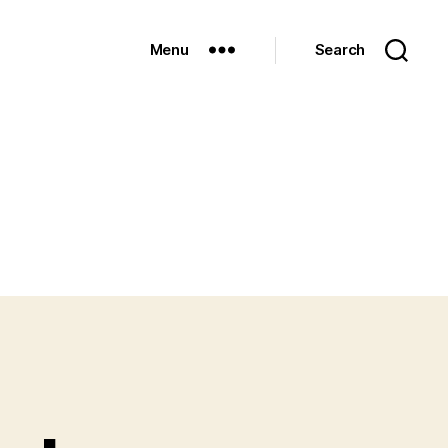
Menu
Search