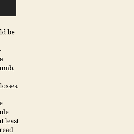
ld be
-
ia
cumb,
losses.
e
hole
t least
pread