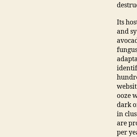
destru
Its ho
and sy
avocad
fungus
adapta
identi
hundre
websit
ooze w
dark o
in clu
are pr
per yea