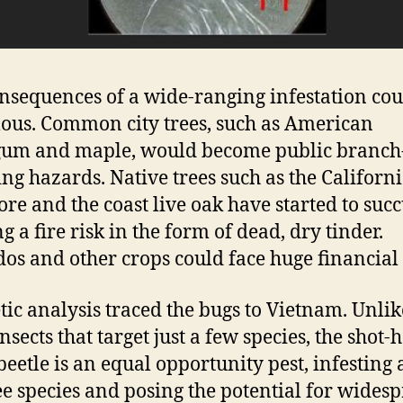
nsequences of a wide-ranging infestation cou
us. Common city trees, such as American
gum and maple, would become public branch
ng hazards. Native trees such as the Californ
re and the coast live oak have started to suc
g a fire risk in the form of dead, dry tinder.
os and other crops could face huge financial 
tic analysis traced the bugs to Vietnam. Unlik
nsects that target just a few species, the shot-
beetle is an equal opportunity pest, infesting a
ee species and posing the potential for wides