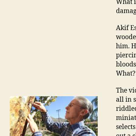
What i
damage
Akif E
wooded
him. H
pierci
bloods
What? 
The vi
all in
riddle
miniat
selects