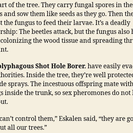
art of the tree. They carry fungal spores in the
 and sow them like seeds as they go. Then th
 the fungus to feed their larvae. It’s a deadly
rship: The beetles attack, but the fungus also 
l, colonizing the wood tissue and spreading th
nt.
olyphagous Shot Hole Borer.
have easily ev
thorities. Inside the tree, they’re well protect
ide sprays. The incestuous offspring mate with
gs inside the trunk, so sex pheromones do not 
ut.
 can’t control them,” Eskalen said, “they are g
t all our trees.”