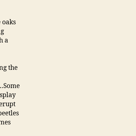
e oaks
ng
h a
ng the
s …Some
splay
 erupt
beetles
imes