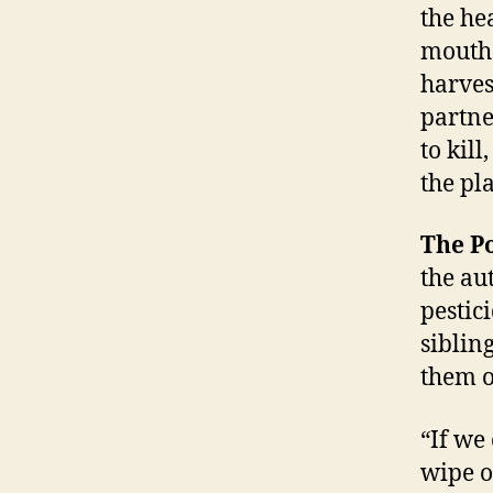
the he
mouths
harvest
partne
to kil
the pla
The P
the au
pestic
siblin
them o
“If we
wipe ou