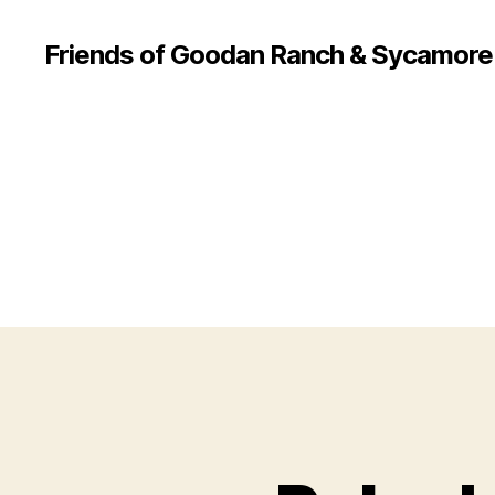
Friends of Goodan Ranch & Sycamor