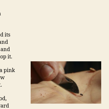
a
d its
 and
l and
p it.
 a pink
ew
.
od,
ward