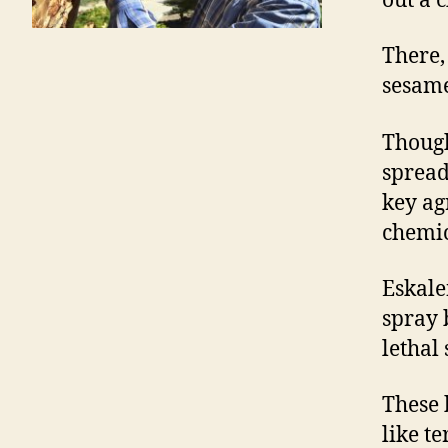
out a 
There, 
sesame
Though
spread 
key ag
chemic
Eskalen
spray 
lethal 
These 
like t